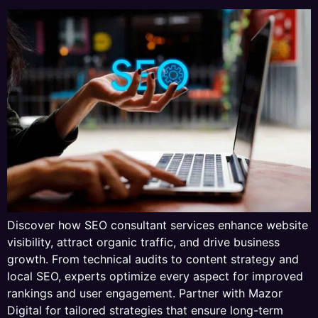
Discover how SEO consultant services enhance website
visibility, attract organic traffic, and drive business
growth. From technical audits to content strategy and
local SEO, experts optimize every aspect for improved
rankings and user engagement. Partner with Mazor
Digital for tailored strategies that ensure long-term