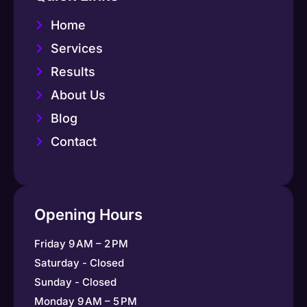
Home
Services
Results
About Us
Blog
Contact
Opening Hours
Friday 9 AM – 2 PM
Saturday - Closed
Sunday - Closed
Monday 9 AM – 5 PM