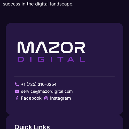
success in the digital landscape.
+1 (725) 310-6254
service@mazordigital.com
Facebook
Instagram
Quick Links