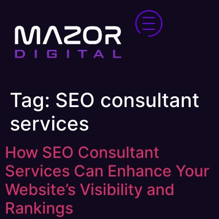
Tag:
SEO consultant
services
How SEO Consultant
Services Can Enhance Your
Website’s Visibility and
Rankings