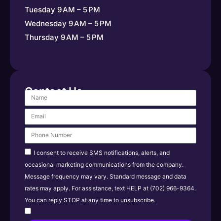
Tuesday 9 AM – 5 PM
Wednesday 9 AM – 5 PM
Thursday 9 AM – 5 PM
Contact Us
I consent to receive SMS notifications, alerts, and
occasional marketing communications from the company.
Message frequency may vary. Standard message and data
rates may apply. For assistance, text HELP at (702) 966-9364.
You can reply STOP at any time to unsubscribe.