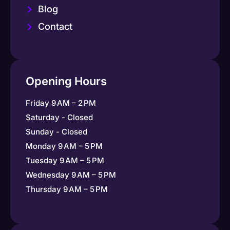
Blog
Contact
Opening Hours
Friday 9 AM – 2 PM
Saturday - Closed
Sunday - Closed
Monday 9 AM – 5 PM
Tuesday 9 AM – 5 PM
Wednesday 9 AM – 5 PM
Thursday 9 AM – 5 PM