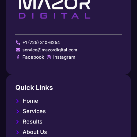
+1 (725) 310-6254
service@mazordigital.com
Facebook
Instagram
Quick Links
Home
Services
Results
About Us