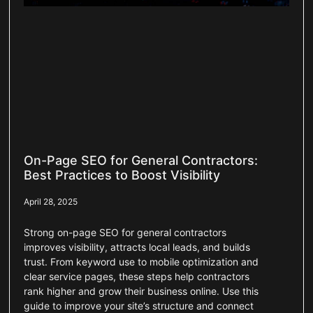
On-Page SEO for General Contractors:
Best Practices to Boost Visibility
April 28, 2025
Strong on-page SEO for general contractors
improves visibility, attracts local leads, and builds
trust. From keyword use to mobile optimization and
clear service pages, these steps help contractors
rank higher and grow their business online. Use this
guide to improve your site’s structure and connect