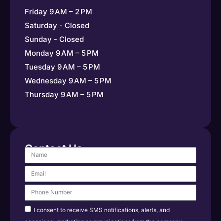
Friday 9 AM – 2 PM
Saturday - Closed
Sunday - Closed
Monday 9 AM – 5 PM
Tuesday 9 AM – 5 PM
Wednesday 9 AM – 5 PM
Thursday 9 AM – 5 PM
Contact Us
I consent to receive SMS notifications, alerts, and