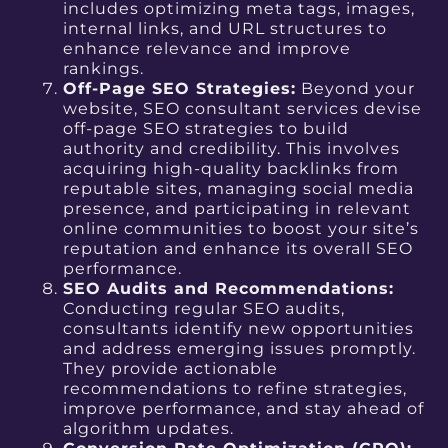
includes optimizing meta tags, images,
internal links, and URL structures to
enhance relevance and improve
rankings.
Off-Page SEO Strategies:
Beyond your
website, SEO consultant services devise
off-page SEO strategies to build
authority and credibility. This involves
acquiring high-quality backlinks from
reputable sites, managing social media
presence, and participating in relevant
online communities to boost your site’s
reputation and enhance its overall SEO
performance.
SEO Audits and Recommendations:
Conducting regular SEO audits,
consultants identify new opportunities
and address emerging issues promptly.
They provide actionable
recommendations to refine strategies,
improve performance, and stay ahead of
algorithm updates.