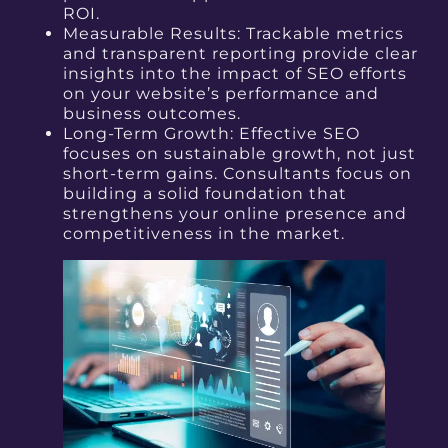
ROI.
Measurable Results: Trackable metrics
and transparent reporting provide clear
insights into the impact of SEO efforts
on your website’s performance and
business outcomes.
Long-Term Growth: Effective SEO
focuses on sustainable growth, not just
short-term gains.
Consultants focus on
building a solid foundation that
strengthens your online presence and
competitiveness in the market.