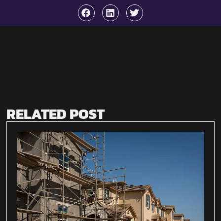
RELATED POST