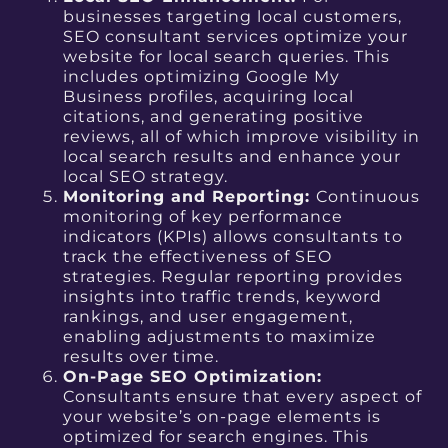
businesses targeting local customers,
SEO consultant services optimize your
website for local search queries. This
includes optimizing Google My
Business profiles, acquiring local
citations, and generating positive
reviews, all of which improve visibility in
local search results and enhance your
local SEO strategy.
Monitoring and Reporting:
Continuous
monitoring of key performance
indicators (KPIs) allows consultants to
track the effectiveness of SEO
strategies. Regular reporting provides
insights into traffic trends, keyword
rankings, and user engagement,
enabling adjustments to maximize
results over time.
On-Page SEO Optimization:
Consultants ensure that every aspect of
your website’s on-page elements is
optimized for search engines. This