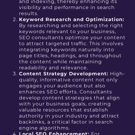
and indexing, thereby enhancing its
visibility and performance in search
results.
Keyword Research and Optimization:
By researching and selecting the right
keywords relevant to your business,
SEO consultants optimize your content
to attract targeted traffic. This involves
integrating keywords naturally into
page titles, headings, and throughout
the content while maintaining
readability and relevance.
Content Strategy Development:
High-
quality, informative content not only
engages your audience but also
enhances SEO efforts. Consultants
develop content strategies that align
with your business goals, creating
valuable resources that establish
authority in your industry and attract
backlinks, a critical factor in search
engine algorithms.
Local SEO Enhancement:
For