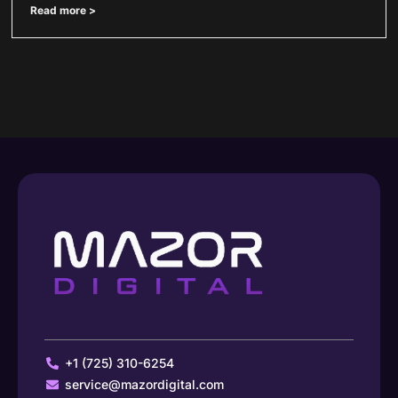
Read more >
+1 (725) 310-6254
service@mazordigital.com