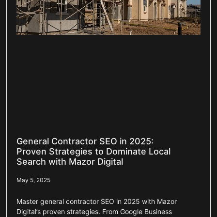
General Contractor SEO in 2025:
Proven Strategies to Dominate Local
Search with Mazor Digital
May 5, 2025
Master general contractor SEO in 2025 with Mazor
Digital’s proven strategies. From Google Business