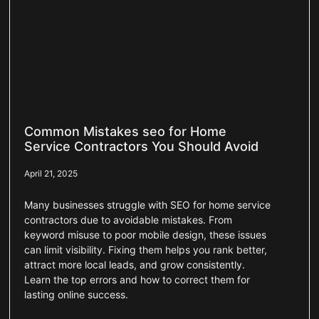
Common Mistakes seo for Home
Service Contractors You Should Avoid
April 21, 2025
Many businesses struggle with SEO for home service
contractors due to avoidable mistakes. From
keyword misuse to poor mobile design, these issues
can limit visibility. Fixing them helps you rank better,
attract more local leads, and grow consistently.
Learn the top errors and how to correct them for
lasting online success.