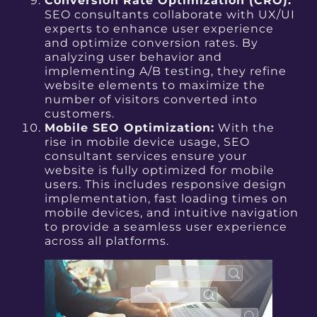
Conversion Rate Optimization (CRO):
SEO consultants collaborate with UX/UI
experts to enhance user experience
and optimize conversion rates. By
analyzing user behavior and
implementing A/B testing, they refine
website elements to maximize the
number of visitors converted into
customers.
Mobile SEO Optimization:
With the
rise in mobile device usage, SEO
consultant services ensure your
website is fully optimized for mobile
users. This includes responsive design
implementation, fast loading times on
mobile devices, and intuitive navigation
to provide a seamless user experience
across all platforms.