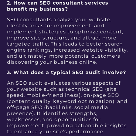
2. How can SEO consultant services
benefit my business?
SEO consultants analyze your website,
identify areas for improvement, and
implement strategies to optimize content,
improve site structure, and attract more
targeted traffic. This leads to better search
engine rankings, increased website visibility,
and ultimately, more potential customers
discovering your business online.
3. What does a typical SEO audit involve?
An SEO audit evaluates various aspects of
your website such as technical SEO (site
speed, mobile-friendliness), on-page SEO
(content quality, keyword optimization), and
off-page SEO (backlinks, social media
presence). It identifies strengths,
weaknesses, and opportunities for
improvement, providing actionable insights
to enhance your site’s performance.