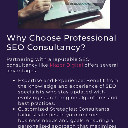
Why Choose Professional
SEO Consultancy?
Partnering with a reputable SEO
consultancy like
Mazor Digital
offers several
advantages:
Expertise and Experience: Benefit from
the knowledge and experience of SEO
specialists who stay updated with
evolving search engine algorithms and
best practices.
Customized Strategies: Consultants
tailor strategies to your unique
business needs and goals, ensuring a
personalized approach that maximizes