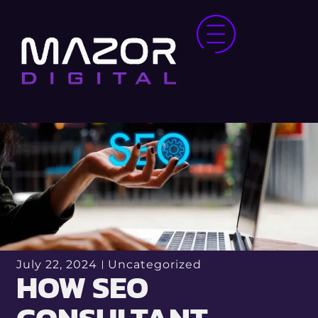
July 22, 2024
Uncategorized
HOW SEO