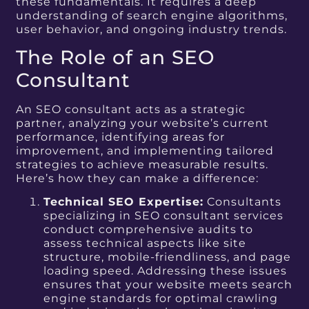
these fundamentals. It requires a deep
understanding of search engine algorithms,
user behavior, and ongoing industry trends.
The Role of an SEO
Consultant
An SEO consultant acts as a strategic
partner, analyzing your website’s current
performance, identifying areas for
improvement, and implementing tailored
strategies to achieve measurable results.
Here’s how they can make a difference:
Technical SEO Expertise:
Consultants
specializing in SEO consultant services
conduct comprehensive audits to
assess technical aspects like site
structure, mobile-friendliness, and page
loading speed. Addressing these issues
ensures that your website meets search
engine standards for optimal crawling