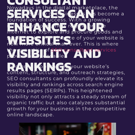
CONSULTANT
SERVICES CAN
Nowadays in the digital marketplace, the
online visibility of businesses has become a
ENHANCE YOUR
foundation of success. With a growing
number of consumers relying on the
internet to explore and procure goods and
WEBSITE’S
services, the prominence of your website is
now more critical than ever. This is where
VISIBILITY AND
the expertise of
SEO consultant services
proves indispensable.
RANKINGS
By carefully optimizing your website’s
content, structure, and outreach strategies,
SEO consultants can profoundly elevate its
visibility and rankings across search engine
results pages (SERPs). This heightened
visibility not only attracts a steady stream of
organic traffic but also catalyzes substantial
growth for your business in the competitive
online landscape.