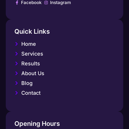
Facebook
Instagram
Quick Links
Home
Services
Results
About Us
Blog
Contact
Opening Hours