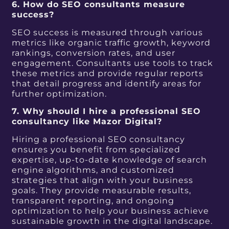
6. How do SEO consultants measure
success?
SEO success is measured through various
metrics like organic traffic growth, keyword
rankings, conversion rates, and user
engagement. Consultants use tools to track
these metrics and provide regular reports
that detail progress and identify areas for
further optimization.
7. Why should I hire a professional SEO
consultancy like Mazor Digital?
Hiring a professional SEO consultancy
ensures you benefit from specialized
expertise, up-to-date knowledge of search
engine algorithms, and customized
strategies that align with your business
goals. They provide measurable results,
transparent reporting, and ongoing
optimization to help your business achieve
sustainable growth in the digital landscape.