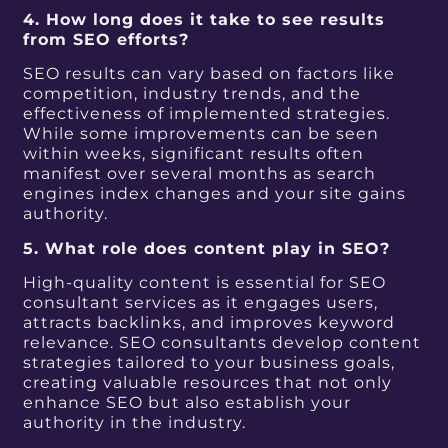
4. How long does it take to see results
from SEO efforts?
SEO results can vary based on factors like
competition, industry trends, and the
effectiveness of implemented strategies.
While some improvements can be seen
within weeks, significant results often
manifest over several months as search
engines index changes and your site gains
authority.
5. What role does content play in SEO?
High-quality content is essential for SEO
consultant services as it engages users,
attracts backlinks, and improves keyword
relevance. SEO consultants develop content
strategies tailored to your business goals,
creating valuable resources that not only
enhance SEO but also establish your
authority in the industry.