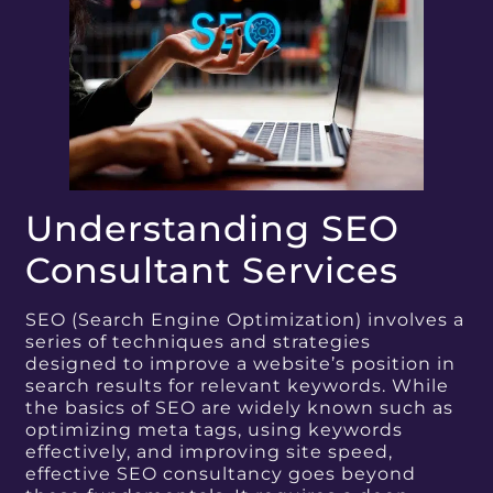
Understanding SEO
Consultant Services
SEO (Search Engine Optimization) involves a
series of techniques and strategies
designed to improve a website’s position in
search results for relevant keywords. While
the basics of SEO are widely known such as
optimizing meta tags, using keywords
effectively, and improving site speed,
effective SEO consultancy goes beyond