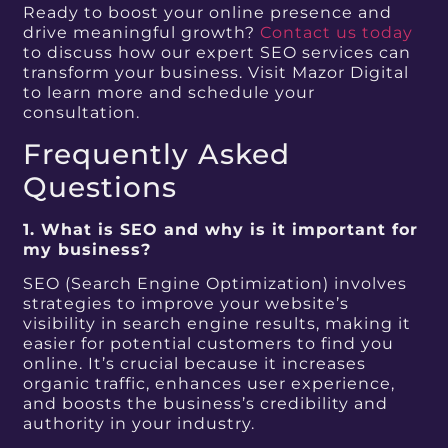
Ready to boost your online presence and
drive meaningful growth?
Contact us today
to discuss how our expert SEO services can
transform your business. Visit Mazor Digital
to learn more and schedule your
consultation.
Frequently Asked
Questions
1. What is SEO and why is it important for
my business?
SEO (Search Engine Optimization) involves
strategies to improve your website’s
visibility in search engine results, making it
easier for potential customers to find you
online. It’s crucial because it increases
organic traffic, enhances user experience,
and boosts the business’s credibility and
authority in your industry.