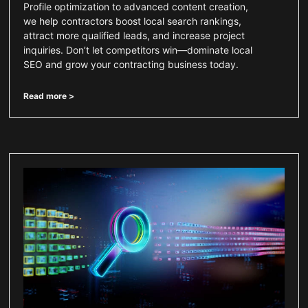
Profile optimization to advanced content creation,
we help contractors boost local search rankings,
attract more qualified leads, and increase project
inquiries. Don’t let competitors win—dominate local
SEO and grow your contracting business today.
Read more >