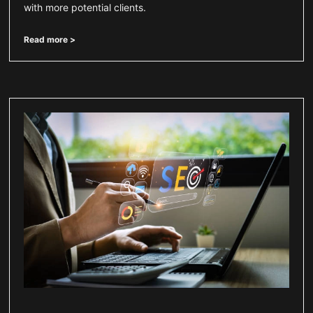
with more potential clients.
Read more >