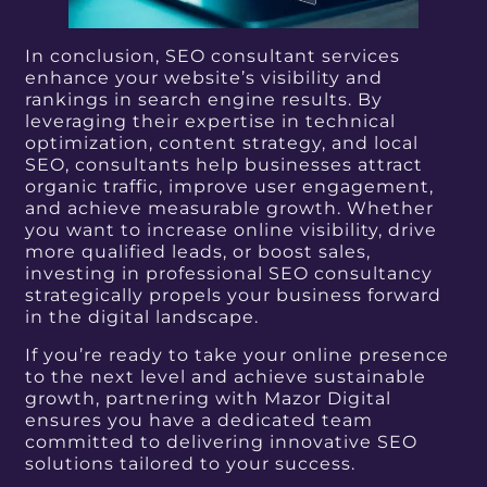
In conclusion, SEO consultant services
enhance your website’s visibility and
rankings in search engine results.
By
leveraging their expertise in technical
optimization, content strategy, and local
SEO, consultants help businesses attract
organic traffic, improve user engagement,
and achieve measurable growth. Whether
you want to increase online visibility, drive
more qualified leads, or boost sales,
investing in professional SEO consultancy
strategically propels your business forward
in the digital landscape.
If you’re ready to take your online presence
to the next level and achieve sustainable
growth, partnering with Mazor Digital
ensures you have a dedicated team
committed to delivering innovative SEO
solutions tailored to your success.