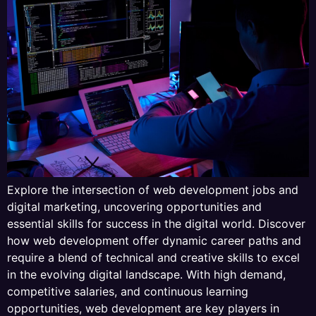
Explore the intersection of web development jobs and
digital marketing, uncovering opportunities and
essential skills for success in the digital world. Discover
how web development offer dynamic career paths and
require a blend of technical and creative skills to excel
in the evolving digital landscape. With high demand,
competitive salaries, and continuous learning
opportunities, web development are key players in