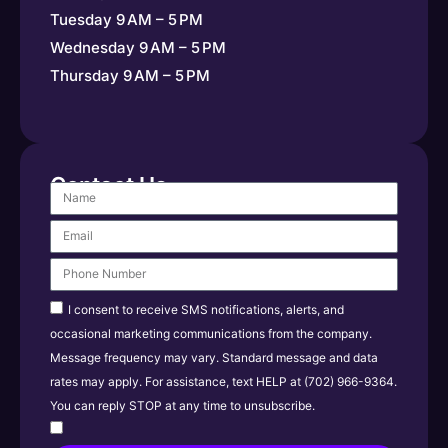
Tuesday 9 AM – 5 PM
Wednesday 9 AM – 5 PM
Thursday 9 AM – 5 PM
Contact Us
I consent to receive SMS notifications, alerts, and
occasional marketing communications from the company.
Message frequency may vary. Standard message and data
rates may apply. For assistance, text HELP at (702) 966-9364.
You can reply STOP at any time to unsubscribe.