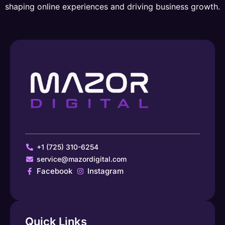
shaping online experiences and driving business growth.
+1 (725) 310-6254
service@mazordigital.com
Facebook
Instagram
Quick Links