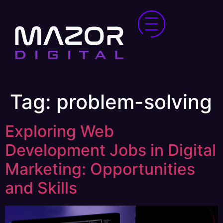
Tag:
problem-solving
Exploring Web
Development Jobs in Digital
Marketing: Opportunities
and Skills