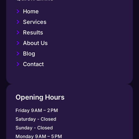
Home
Services
Results
About Us
Blog
Contact
Opening Hours
Friday 9 AM – 2 PM
Saturday - Closed
Sunday - Closed
Monday 9 AM – 5 PM