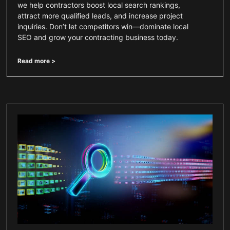
we help contractors boost local search rankings,
attract more qualified leads, and increase project
inquiries. Don’t let competitors win—dominate local
SEO and grow your contracting business today.
Read more >