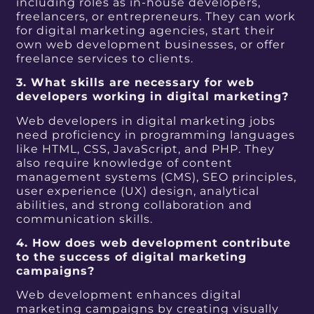
including roles as in-house developers,
freelancers, or entrepreneurs. They can work
for digital marketing agencies, start their
own web development businesses, or offer
freelance services to clients.
3. What skills are necessary for web
developers working in digital marketing?
Web developers in digital marketing jobs
need proficiency in programming languages
like HTML, CSS, JavaScript, and PHP. They
also require knowledge of content
management systems (CMS), SEO principles,
user experience (UX) design, analytical
abilities, and strong collaboration and
communication skills.
4. How does web development contribute
to the success of digital marketing
campaigns?
Web development enhances digital
marketing campaigns by creating visually