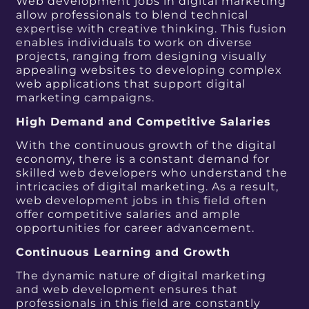
Web development jobs in digital marketing
allow professionals to blend technical
expertise with creative thinking. This fusion
enables individuals to work on diverse
projects, ranging from designing visually
appealing websites to developing complex
web applications that support digital
marketing campaigns.
High Demand and Competitive Salaries
With the continuous growth of the digital
economy, there is a constant demand for
skilled web developers who understand the
intricacies of digital marketing. As a result,
web development jobs in this field often
offer competitive salaries and ample
opportunities for career advancement.
Continuous Learning and Growth
The dynamic nature of digital marketing
and web development ensures that
professionals in this field are constantly