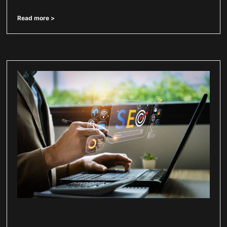
Read more >