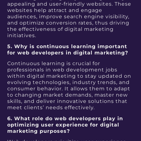
appealing and user-friendly websites. These
websites help attract and engage
audiences, improve search engine visibility,
and optimize conversion rates, thus driving
the effectiveness of digital marketing
initiatives.
5. Why is continuous learning important
for web developers in digital marketing?
Continuous learning is crucial for
professionals in web development jobs
within digital marketing to stay updated on
evolving technologies, industry trends, and
consumer behavior. It allows them to adapt
to changing market demands, master new
skills, and deliver innovative solutions that
meet clients’ needs effectively.
6. What role do web developers play in
optimizing user experience for digital
marketing purposes?