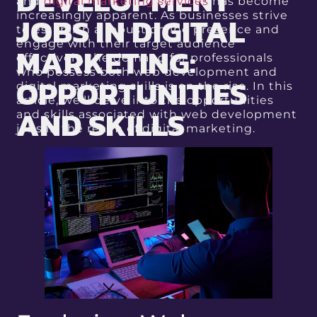
DEVELOPMENT
and
digital marketing services
has become
JOBS IN DIGITAL
increasingly apparent. As businesses strive
to establish a robust online presence and
engage with their target audience
MARKETING:
effectively, the demand for professionals
who possess both web development and
OPPORTUNITIES
digital marketing skills is on the rise. In this
article, we’ll delve into the opportunities
AND SKILLS
and skills associated with web development
jobs in the realm of digital marketing.