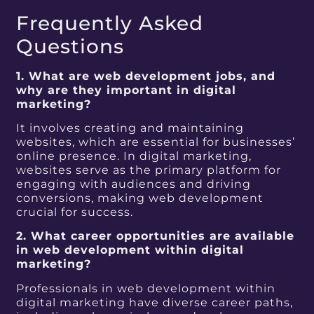
Frequently Asked
Questions
1. What are web development jobs, and
why are they important in digital
marketing?
It involves creating and maintaining
websites, which are essential for businesses’
online presence. In digital marketing,
websites serve as the primary platform for
engaging with audiences and driving
conversions, making web development
crucial for success.
2. What career opportunities are available
in web development within digital
marketing?
Professionals in web development within
digital marketing have diverse career paths,