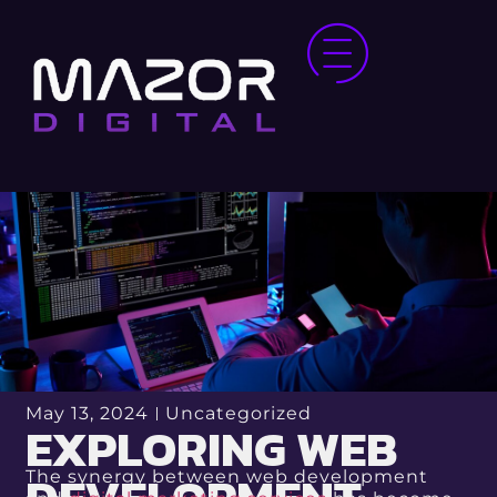
May 13, 2024
Uncategorized
EXPLORING WEB
The synergy between web development