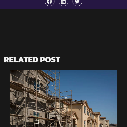
RELATED POST