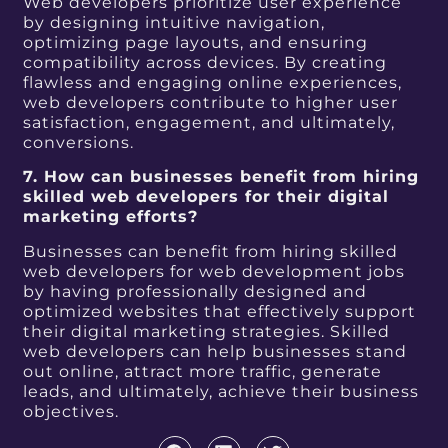
Web developers prioritize user experience
by designing intuitive navigation,
optimizing page layouts, and ensuring
compatibility across devices. By creating
flawless and engaging online experiences,
web developers contribute to higher user
satisfaction, engagement, and ultimately,
conversions.
7. How can businesses benefit from hiring
skilled web developers for their digital
marketing efforts?
Businesses can benefit from hiring skilled
web developers for web development jobs
by having professionally designed and
optimized websites that effectively support
their digital marketing strategies. Skilled
web developers can help businesses stand
out online, attract more traffic, generate
leads, and ultimately, achieve their business
objectives.