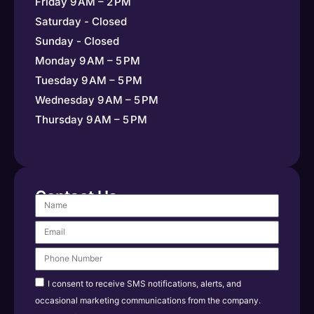
Friday 9 AM – 2 PM
Saturday - Closed
Sunday - Closed
Monday 9 AM – 5 PM
Tuesday 9 AM – 5 PM
Wednesday 9 AM – 5 PM
Thursday 9 AM – 5 PM
Contact Us
I consent to receive SMS notifications, alerts, and
occasional marketing communications from the company.