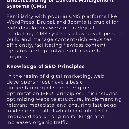
Understanding of Content Management
Systems (CMS)
Familiarity with popular CMS platforms like
WordPress, Drupal, and Joomla is crucial for
web developers working in digital
marketing. CMS systems allow developers to
build and manage content-rich websites
efficiently, facilitating flawless content
updates and optimization for search
engines.
Knowledge of SEO Principles
In the realm of digital marketing, web
developers must have a basic
understanding of search engine
optimization (SEO) principles. This includes
optimizing website structure, implementing
relevant metadata, and ensuring fast page
load speeds—all of which contribute to
improved search engine rankings and
increased organic traffic.