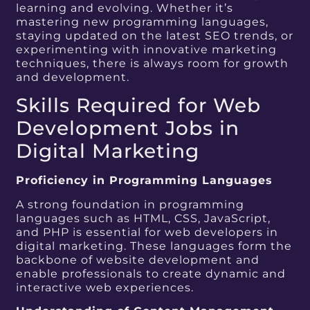
learning and evolving. Whether it’s
mastering new programming languages,
staying updated on the latest SEO trends, or
experimenting with innovative marketing
techniques, there is always room for growth
and development.
Skills Required for Web
Development Jobs in
Digital Marketing
Proficiency in Programming Languages
A strong foundation in programming
languages such as HTML, CSS, JavaScript,
and PHP is essential for web developers in
digital marketing. These languages form the
backbone of website development and
enable professionals to create dynamic and
interactive web experiences.