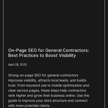
On-Page SEO for General Contractors:
Best Practices to Boost Visibility
April 28, 2025
Strong on-page SEO for general contractors
improves visibility, attracts local leads, and builds
trust. From keyword use to mobile optimization and
clear service pages, these steps help contractors
rank higher and grow their business online. Use this
guide to improve your site’s structure and connect
with more potential clients.