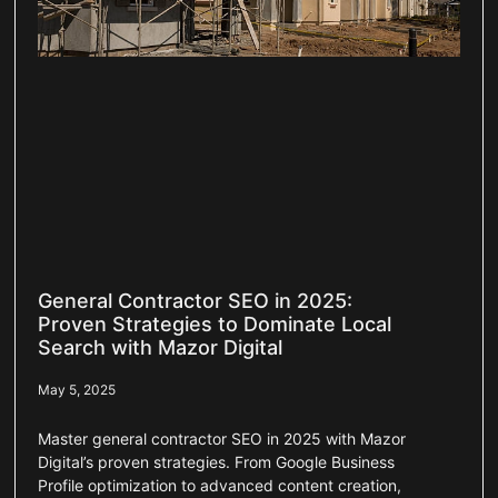
General Contractor SEO in 2025:
Proven Strategies to Dominate Local
Search with Mazor Digital
May 5, 2025
Master general contractor SEO in 2025 with Mazor
Digital’s proven strategies. From Google Business
Profile optimization to advanced content creation,