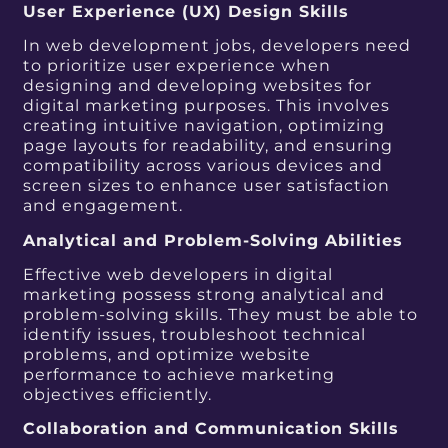
User Experience (UX) Design Skills
In web development jobs, developers need
to prioritize user experience when
designing and developing websites for
digital marketing purposes. This involves
creating intuitive navigation, optimizing
page layouts for readability, and ensuring
compatibility across various devices and
screen sizes to enhance user satisfaction
and engagement.
Analytical and Problem-Solving Abilities
Effective web developers in digital
marketing possess strong analytical and
problem-solving skills. They must be able to
identify issues, troubleshoot technical
problems, and optimize website
performance to achieve marketing
objectives efficiently.
Collaboration and Communication Skills