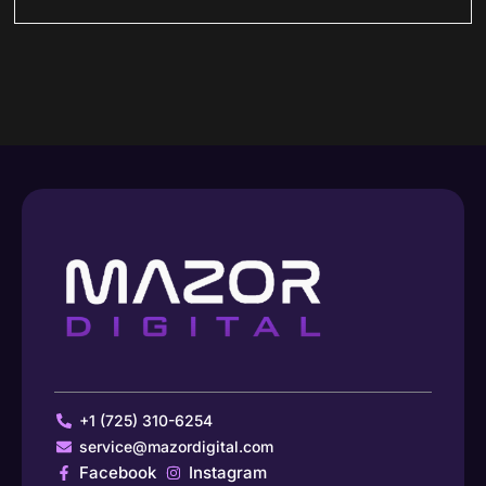
+1 (725) 310-6254
service@mazordigital.com
Facebook
Instagram