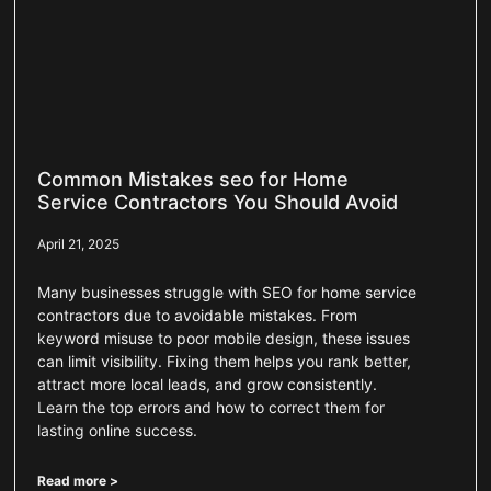
Common Mistakes seo for Home
Service Contractors You Should Avoid
April 21, 2025
Many businesses struggle with SEO for home service
contractors due to avoidable mistakes. From
keyword misuse to poor mobile design, these issues
can limit visibility. Fixing them helps you rank better,
attract more local leads, and grow consistently.
Learn the top errors and how to correct them for
lasting online success.
Read more >