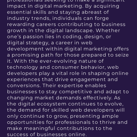
impact in digital marketing. By acquiring
essential skills and staying abreast of
industry trends, individuals can forge
rewarding careers contributing to business
growth in the digital landscape. Whether
one’s passion lies in coding, design, or
digital strategy, a career in web
development within digital marketing offers
a promising path for those prepared to seize
it. With the ever-evolving nature of
technology and consumer behavior, web
developers play a vital role in shaping online
experiences that drive engagement and
conversions. Their expertise enables
businesses to stay competitive and adapt to
changing market demands effectively. As
the digital ecosystem continues to evolve,
the demand for skilled web developers will
only continue to grow, presenting ample
opportunities for professionals to thrive and
make meaningful contributions to the
success of businesses online.