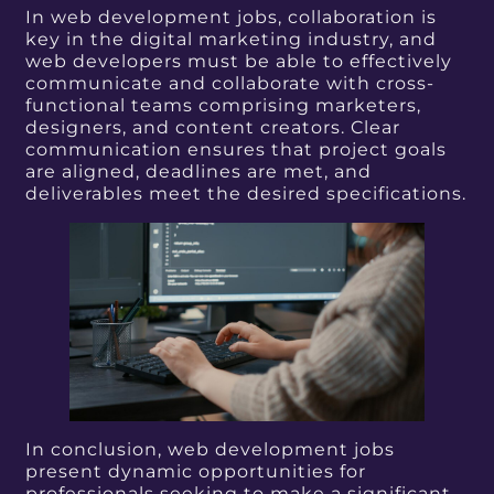
In web development jobs, collaboration is
key in the digital marketing industry, and
web developers must be able to effectively
communicate and collaborate with cross-
functional teams comprising marketers,
designers, and content creators. Clear
communication ensures that project goals
are aligned, deadlines are met, and
deliverables meet the desired specifications.
In conclusion, web development jobs
present dynamic opportunities for
professionals seeking to make a significant