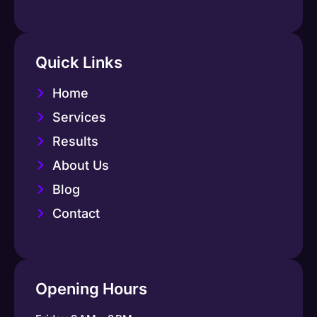
Quick Links
Home
Services
Results
About Us
Blog
Contact
Opening Hours