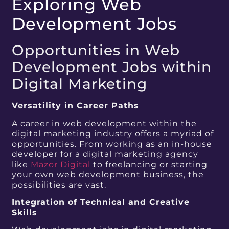
Exploring Web
Development Jobs
Opportunities in Web
Development Jobs within
Digital Marketing
Versatility in Career Paths
A career in web development within the
digital marketing industry offers a myriad of
opportunities. From working as an in-house
developer for a digital marketing agency
like
Mazor Digital
to freelancing or starting
your own web development business, the
possibilities are vast.
Integration of Technical and Creative
Skills