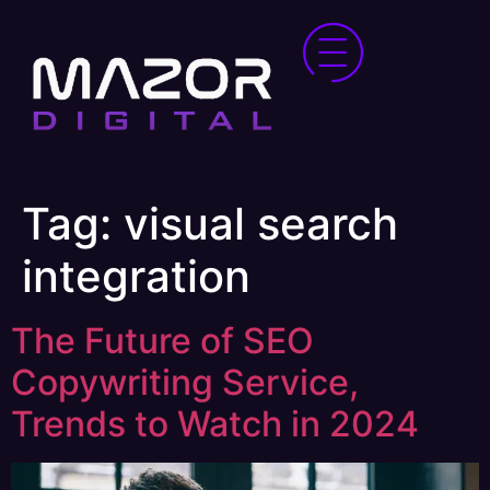
Tag:
visual search
integration
The Future of SEO
Copywriting Service,
Trends to Watch in 2024