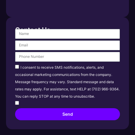
Contact Us
I consent to receive SMS notifications, alerts, and
occasional marketing communications from the company.
Message frequency may vary. Standard message and data
rates may apply. For assistance, text HELP at (702) 966-9364.
You can reply STOP at any time to unsubscribe.
Send