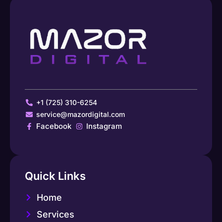
+1 (725) 310-6254
service@mazordigital.com
Facebook
Instagram
Quick Links
Home
Services