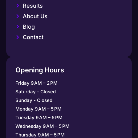
Results
About Us
Blog
Contact
Opening Hours
Friday 9 AM – 2 PM
Saturday - Closed
Sunday - Closed
Monday 9 AM – 5 PM
Tuesday 9 AM – 5 PM
Wednesday 9 AM – 5 PM
Thursday 9 AM – 5 PM