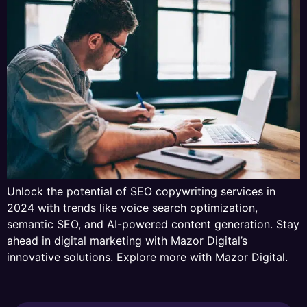
Unlock the potential of SEO copywriting services in
2024 with trends like voice search optimization,
semantic SEO, and AI-powered content generation. Stay
ahead in digital marketing with Mazor Digital’s
innovative solutions. Explore more with Mazor Digital.