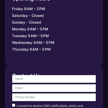
Friday 9 AM – 2 PM
Saturday - Closed
Sunday - Closed
Monday 9 AM – 5 PM
Tuesday 9 AM – 5 PM
Wednesday 9 AM – 5 PM
Thursday 9 AM – 5 PM
Contact Us
I consent to receive SMS notifications, alerts, and