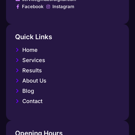
Facebook
Instagram
Quick Links
Home
Services
Results
About Us
Blog
Contact
Opening Hours