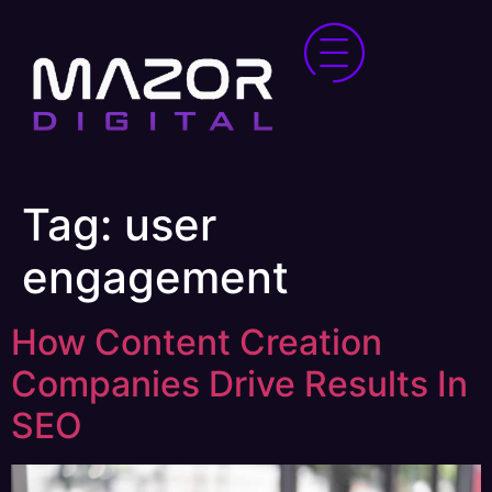
Tag:
user
engagement
How Content Creation
Companies Drive Results In
SEO