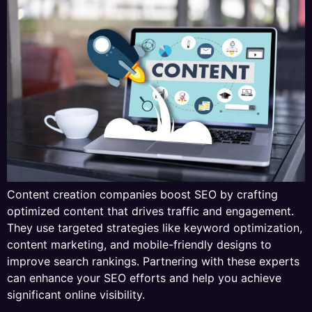
Content creation companies boost SEO by crafting
optimized content that drives traffic and engagement.
They use targeted strategies like keyword optimization,
content marketing, and mobile-friendly designs to
improve search rankings. Partnering with these experts
can enhance your SEO efforts and help you achieve
significant online visibility.