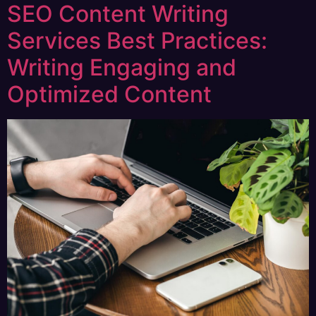
SEO Content Writing
Services Best Practices:
Writing Engaging and
Optimized Content