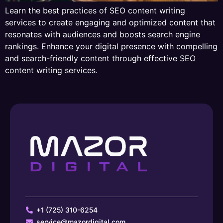
Learn the best practices of SEO content writing
services to create engaging and optimized content that
resonates with audiences and boosts search engine
rankings. Enhance your digital presence with compelling
and search-friendly content through effective SEO
content writing services.
+1 (725) 310-6254
service@mazordigital.com