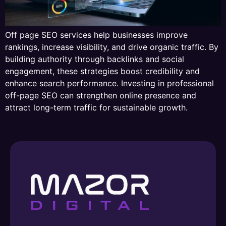
Off page SEO services help businesses improve
rankings, increase visibility, and drive organic traffic. By
building authority through backlinks and social
engagement, these strategies boost credibility and
enhance search performance. Investing in professional
off-page SEO can strengthen online presence and
attract long-term traffic for sustainable growth.