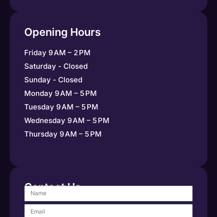
Opening Hours
Friday 9 AM – 2 PM
Saturday - Closed
Sunday - Closed
Monday 9 AM – 5 PM
Tuesday 9 AM – 5 PM
Wednesday 9 AM – 5 PM
Thursday 9 AM – 5 PM
Contact Us