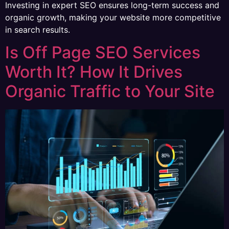
Investing in expert SEO ensures long-term success and
organic growth, making your website more competitive
in search results.
Is Off Page SEO Services
Worth It? How It Drives
Organic Traffic to Your Site