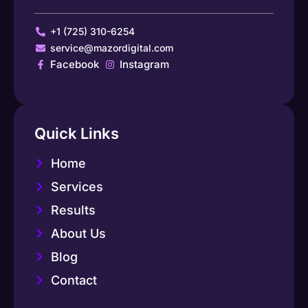
+1 (725) 310-6254
service@mazordigital.com
Facebook
Instagram
Quick Links
Home
Services
Results
About Us
Blog
Contact