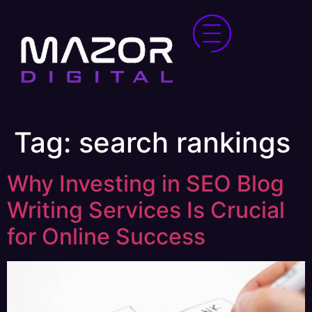
Tag:
search rankings
Why Investing in SEO Blog
Writing Services Is Crucial
for Online Success