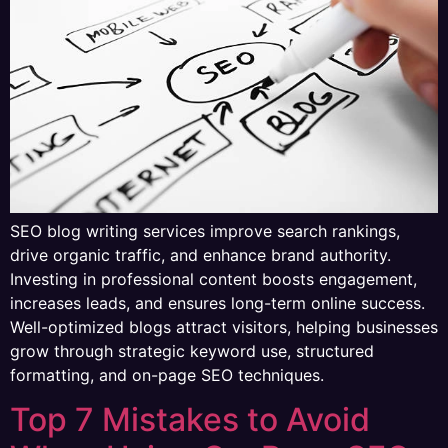
SEO blog writing services improve search rankings,
drive organic traffic, and enhance brand authority.
Investing in professional content boosts engagement,
increases leads, and ensures long-term online success.
Well-optimized blogs attract visitors, helping businesses
grow through strategic keyword use, structured
formatting, and on-page SEO techniques.
Top 7 Mistakes to Avoid