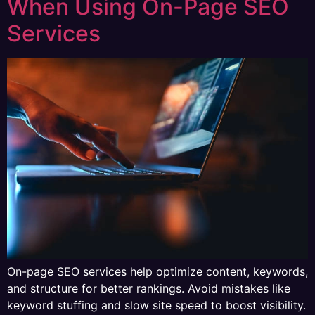
When Using On-Page SEO
Services
On-page SEO services help optimize content, keywords,
and structure for better rankings. Avoid mistakes like
keyword stuffing and slow site speed to boost visibility.