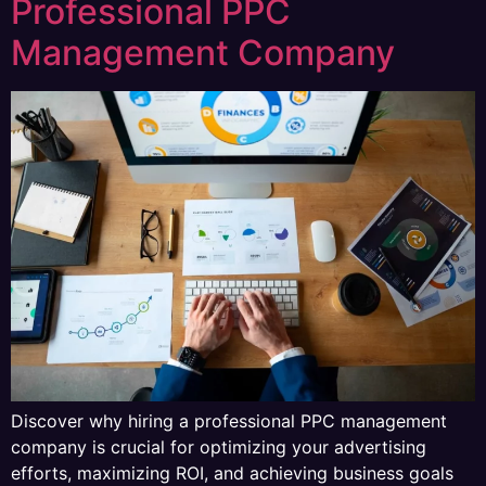
Professional PPC
Management Company
Discover why hiring a professional PPC management
company is crucial for optimizing your advertising
efforts, maximizing ROI, and achieving business goals