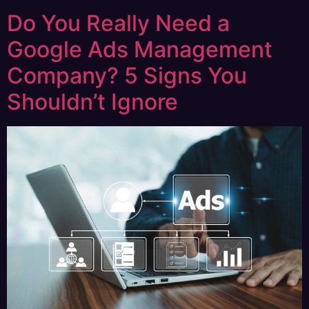
Do You Really Need a
Google Ads Management
Company? 5 Signs You
Shouldn’t Ignore