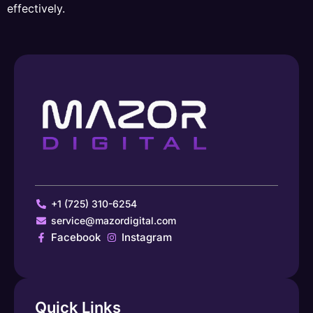
effectively.
+1 (725) 310-6254
service@mazordigital.com
Facebook
Instagram
Quick Links