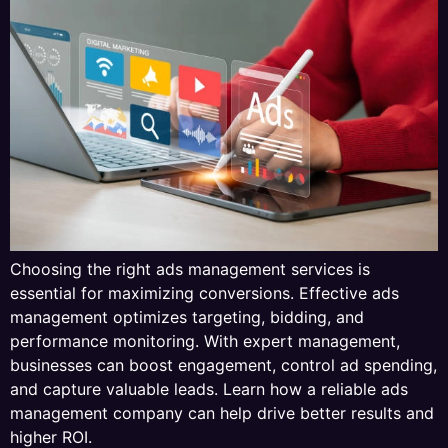
Choosing the right ads management services is
essential for maximizing conversions. Effective ads
management optimizes targeting, bidding, and
performance monitoring. With expert management,
businesses can boost engagement, control ad spending,
and capture valuable leads. Learn how a reliable ads
management company can help drive better results and
higher ROI.