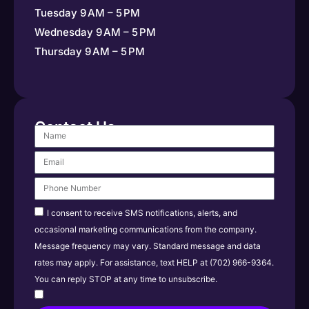
Tuesday 9 AM – 5 PM
Wednesday 9 AM – 5 PM
Thursday 9 AM – 5 PM
Contact Us
I consent to receive SMS notifications, alerts, and
occasional marketing communications from the company.
Message frequency may vary. Standard message and data
rates may apply. For assistance, text HELP at (702) 966-9364.
You can reply STOP at any time to unsubscribe.