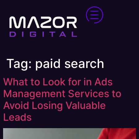
Tag:
paid search
What to Look for in Ads
Management Services to
Avoid Losing Valuable
Leads