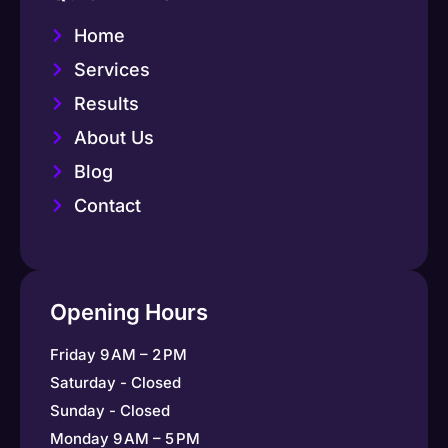
Home
Services
Results
About Us
Blog
Contact
Opening Hours
Friday 9 AM – 2 PM
Saturday - Closed
Sunday - Closed
Monday 9 AM – 5 PM