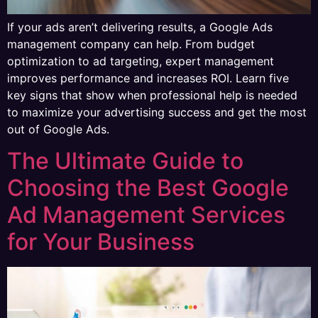
If your ads aren’t delivering results, a Google Ads
management company can help. From budget
optimization to ad targeting, expert management
improves performance and increases ROI. Learn five
key signs that show when professional help is needed
to maximize your advertising success and get the most
out of Google Ads.
The Ultimate Guide to
Choosing the Best Google
Ad Management Services
for Your Business