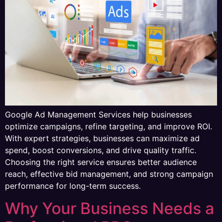
Google Ad Management Services help businesses
optimize campaigns, refine targeting, and improve ROI.
With expert strategies, businesses can maximize ad
spend, boost conversions, and drive quality traffic.
Choosing the right service ensures better audience
reach, effective bid management, and strong campaign
performance for long-term success.
Why Your Business Needs a