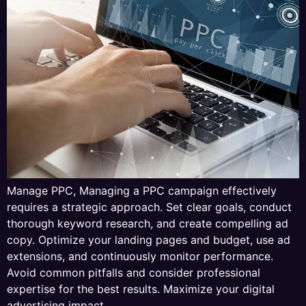
Manage PPC, Managing a PPC campaign effectively
requires a strategic approach. Set clear goals, conduct
thorough keyword research, and create compelling ad
copy. Optimize your landing pages and budget, use ad
extensions, and continuously monitor performance.
Avoid common pitfalls and consider professional
expertise for the best results. Maximize your digital
advertising impact.