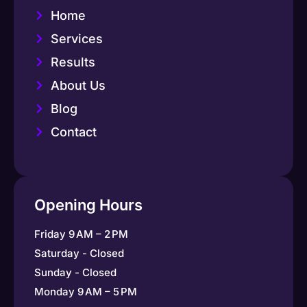
Home
Services
Results
About Us
Blog
Contact
Opening Hours
Friday 9 AM – 2 PM
Saturday - Closed
Sunday - Closed
Monday 9 AM – 5 PM