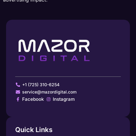
+1 (725) 310-6254
service@mazordigital.com
Facebook
Instagram
Quick Links