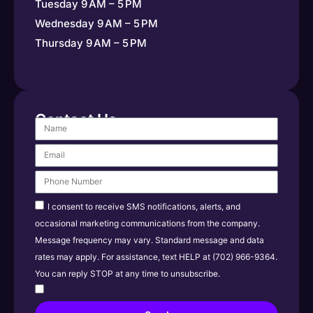
Tuesday 9 AM – 5 PM
Wednesday 9 AM – 5 PM
Thursday 9 AM – 5 PM
Contact Us
I consent to receive SMS notifications, alerts, and
occasional marketing communications from the company.
Message frequency may vary. Standard message and data
rates may apply. For assistance, text HELP at (702) 966-9364.
You can reply STOP at any time to unsubscribe.