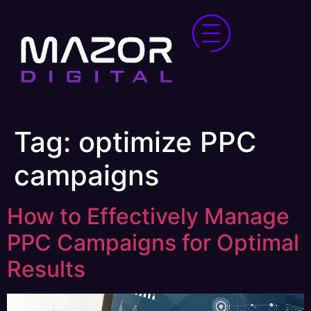
Tag:
optimize PPC
campaigns
How to Effectively Manage
PPC Campaigns for Optimal
Results