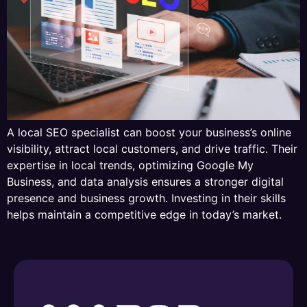
A local SEO specialist can boost your business’s online
visibility, attract local customers, and drive traffic. Their
expertise in local trends, optimizing Google My
Business, and data analysis ensures a stronger digital
presence and business growth. Investing in their skills
helps maintain a competitive edge in today’s market.