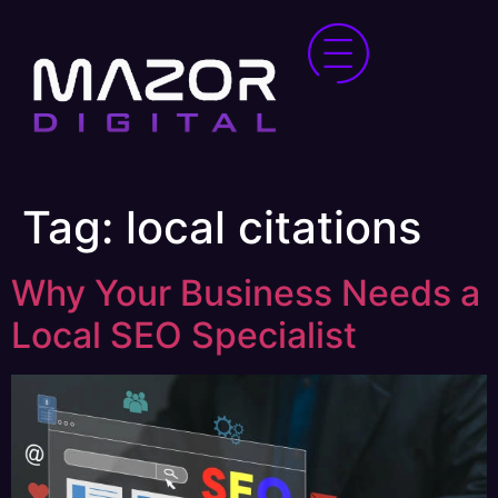
Tag:
local citations
Why Your Business Needs a
Local SEO Specialist