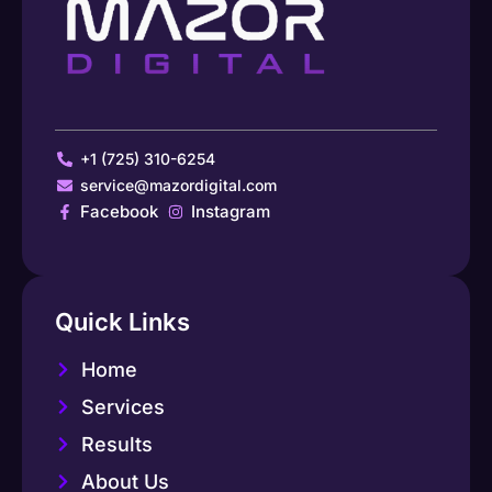
+1 (725) 310-6254
service@mazordigital.com
Facebook
Instagram
Quick Links
Home
Services
Results
About Us