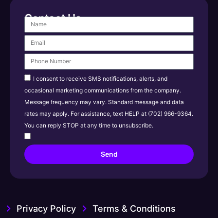
Contact Us
I consent to receive SMS notifications, alerts, and
occasional marketing communications from the company.
Message frequency may vary. Standard message and data
rates may apply. For assistance, text HELP at (702) 966-9364.
You can reply STOP at any time to unsubscribe.
Send
Privacy Policy
Terms & Conditions