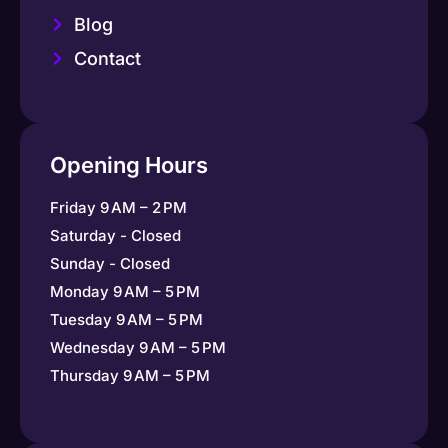
Blog
Contact
Opening Hours
Friday 9 AM – 2 PM
Saturday - Closed
Sunday - Closed
Monday 9 AM – 5 PM
Tuesday 9 AM – 5 PM
Wednesday 9 AM – 5 PM
Thursday 9 AM – 5 PM