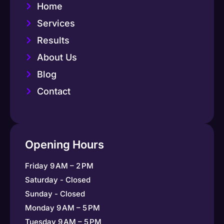
Home
Services
Results
About Us
Blog
Contact
Opening Hours
Friday 9 AM – 2 PM
Saturday - Closed
Sunday - Closed
Monday 9 AM – 5 PM
Tuesday 9 AM – 5 PM