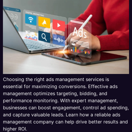
Choosing the right ads management services is
essential for maximizing conversions. Effective ads
management optimizes targeting, bidding, and
performance monitoring. With expert management,
businesses can boost engagement, control ad spending,
and capture valuable leads. Learn how a reliable ads
management company can help drive better results and
higher ROI.