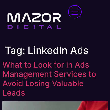
Tag:
LinkedIn Ads
What to Look for in Ads
Management Services to
Avoid Losing Valuable
Leads