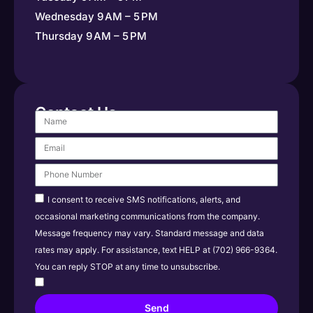
Wednesday 9 AM – 5 PM
Thursday 9 AM – 5 PM
Contact Us
I consent to receive SMS notifications, alerts, and
occasional marketing communications from the company.
Message frequency may vary. Standard message and data
rates may apply. For assistance, text HELP at (702) 966-9364.
You can reply STOP at any time to unsubscribe.
Send