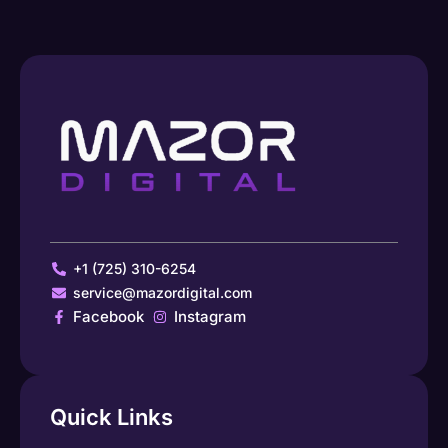
+1 (725) 310-6254
service@mazordigital.com
Facebook
Instagram
Quick Links