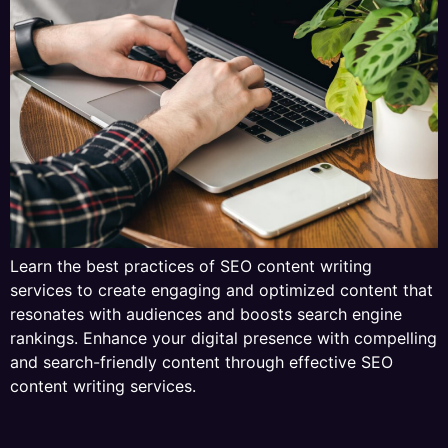
Learn the best practices of SEO content writing
services to create engaging and optimized content that
resonates with audiences and boosts search engine
rankings. Enhance your digital presence with compelling
and search-friendly content through effective SEO
content writing services.