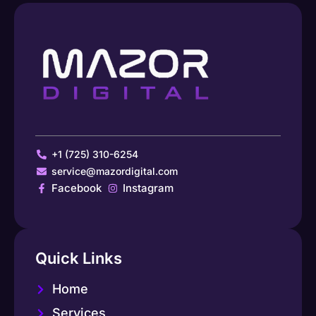
+1 (725) 310-6254
service@mazordigital.com
Facebook
Instagram
Quick Links
Home
Services