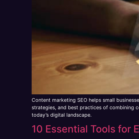
Content marketing SEO helps small businesses b
strategies, and best practices of combining c
today’s digital landscape.
10 Essential Tools for 