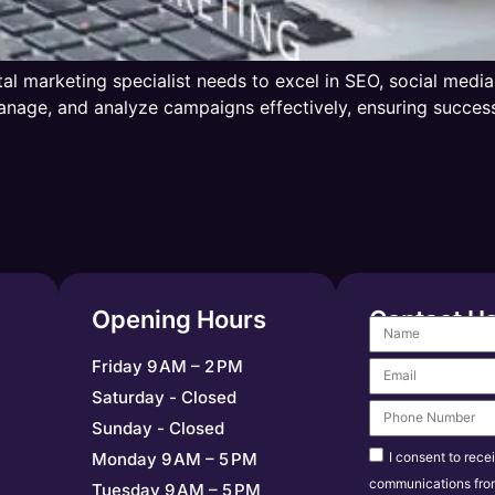
ital marketing specialist needs to excel in SEO, social med
, manage, and analyze campaigns effectively, ensuring succ
Opening Hours
Contact U
Friday 9 AM – 2 PM
Saturday - Closed
Sunday - Closed
I consent to rece
Monday 9 AM – 5 PM
communications fro
Tuesday 9 AM – 5 PM