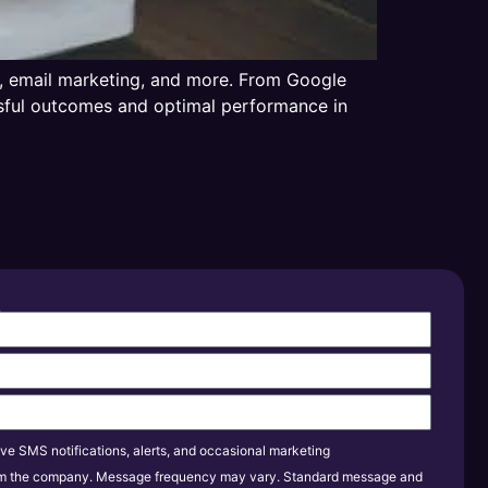
ia, email marketing, and more. From Google
essful outcomes and optimal performance in
s
ive SMS notifications, alerts, and occasional marketing
m the company. Message frequency may vary. Standard message and