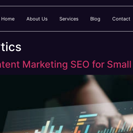
Home
About Us
Services
Blog
Contact
tics
tent Marketing SEO for Small