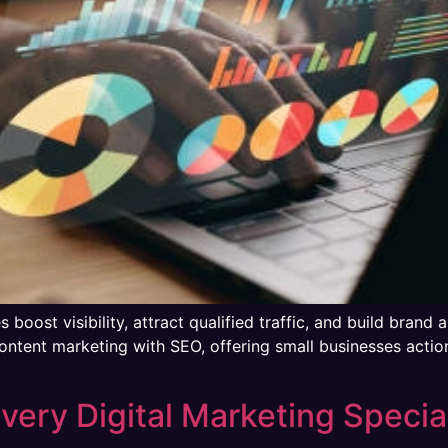
oost visibility, attract qualified traffic, and build brand a
ontent marketing with SEO, offering small businesses actio
Every Digital Marketing Special