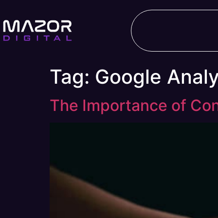
Tag:
Google Analy
The Importance of Con