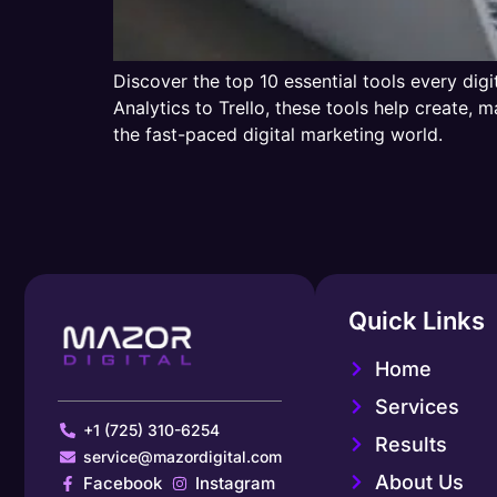
Discover the top 10 essential tools every dig
Analytics to Trello, these tools help create
the fast-paced digital marketing world.
Quick Links
Home
Services
+1 (725) 310-6254
Results
service@mazordigital.com
About Us
Facebook
Instagram