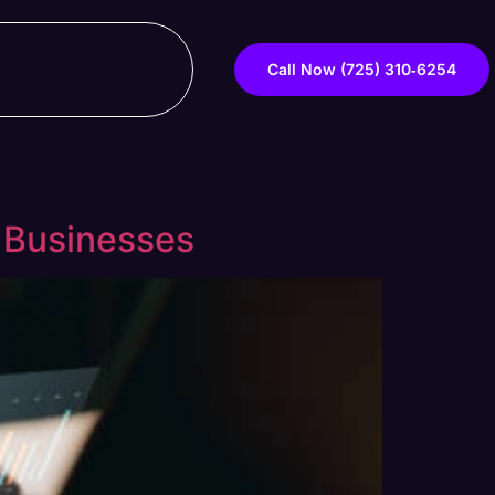
Call Now ‪(725) 310‑6254‬
 Businesses