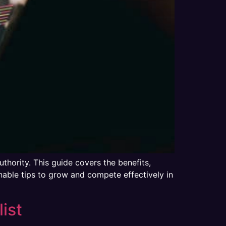
uthority. This guide covers the benefits,
nable tips to grow and compete effectively in
ist