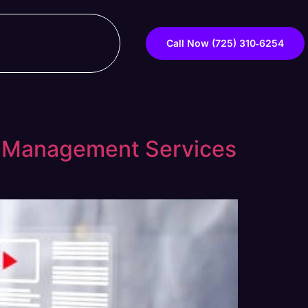
Call Now ‪(725) 310‑6254‬
d Management Services