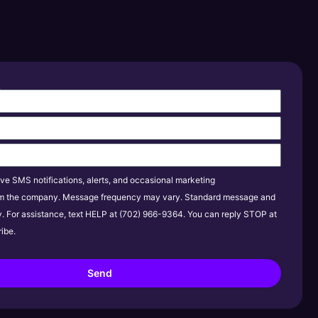
s
ive SMS notifications, alerts, and occasional marketing
m the company. Message frequency may vary. Standard message and
y. For assistance, text HELP at (702) 966-9364. You can reply STOP at
ibe.
Send