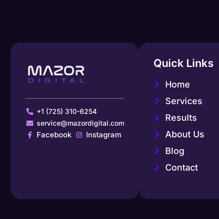
Quick Links
Home
Services
+1 (725) 310-6254
Results
service@mazordigital.com
About Us
Facebook
Instagram
Blog
Contact