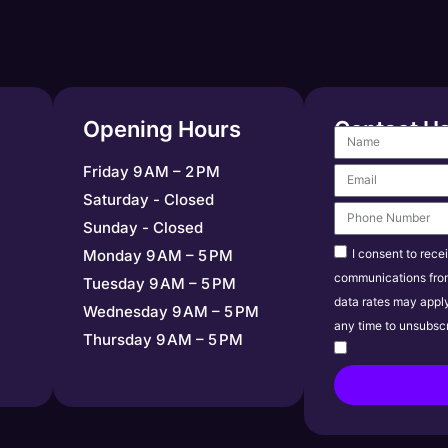
Opening Hours
Contact U
Friday 9 AM – 2 PM
Saturday - Closed
Sunday - Closed
I consent to rece
Monday 9 AM – 5 PM
communications fro
Tuesday 9 AM – 5 PM
data rates may appl
Wednesday 9 AM – 5 PM
any time to unsubscr
Thursday 9 AM – 5 PM