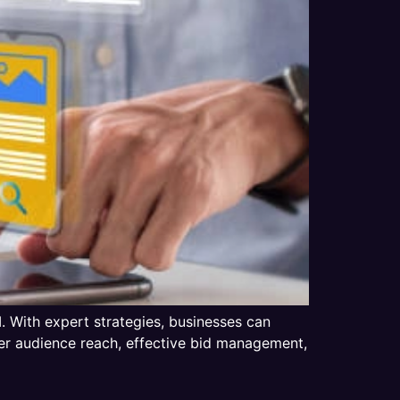
 With expert strategies, businesses can
ter audience reach, effective bid management,