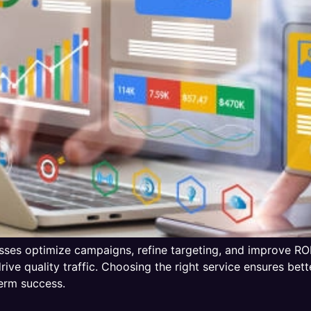
es optimize campaigns, refine targeting, and improve ROI.
ive quality traffic. Choosing the right service ensures bet
erm success.