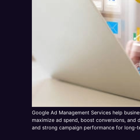
Google Ad Management Services help business
maximize ad spend, boost conversions, and dr
and strong campaign performance for long-t