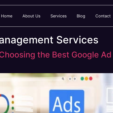
Home
About Us
Services
Blog
Contact
anagement Services
o Choosing the Best Google A