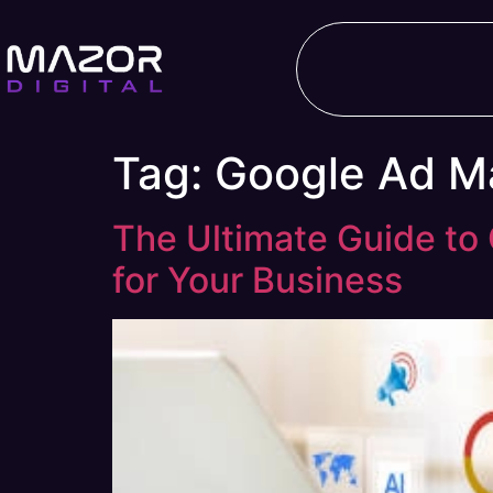
Tag:
Google Ad M
The Ultimate Guide t
for Your Business