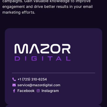
campaigns. Gain valuable knowledge to improve
engagement and drive better results in your email
marketing efforts.
+1 (725) 310-6254
service@mazordigital.com
Facebook
Instagram