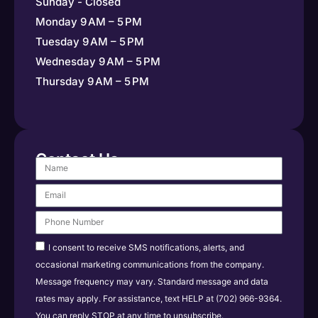
Sunday - Closed
Monday 9 AM – 5 PM
Tuesday 9 AM – 5 PM
Wednesday 9 AM – 5 PM
Thursday 9 AM – 5 PM
Contact Us
I consent to receive SMS notifications, alerts, and
occasional marketing communications from the company.
Message frequency may vary. Standard message and data
rates may apply. For assistance, text HELP at (702) 966-9364.
You can reply STOP at any time to unsubscribe.