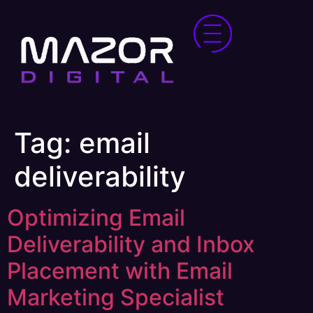
Tag:
email
deliverability
Optimizing Email
Deliverability and Inbox
Placement with Email
Marketing Specialist