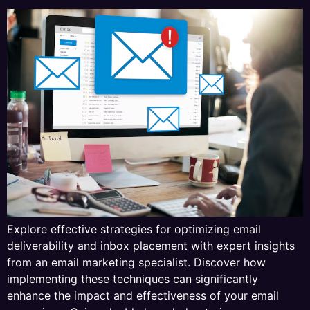
Explore effective strategies for optimizing email
deliverability and inbox placement with expert insights
from an email marketing specialist. Discover how
implementing these techniques can significantly
enhance the impact and effectiveness of your email