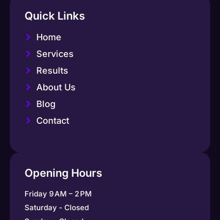
Quick Links
Home
Services
Results
About Us
Blog
Contact
Opening Hours
Friday 9 AM – 2 PM
Saturday - Closed