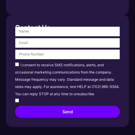
Contact Us
I consent to receive SMS notifications, alerts, and
occasional marketing communications from the company.
Message frequency may vary. Standard message and data
rates may apply. For assistance, text HELP at (702) 966-9364.
You can reply STOP at any time to unsubscribe.
Send