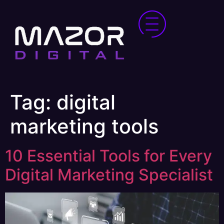
Tag:
digital
marketing tools
10 Essential Tools for Every
Digital Marketing Specialist