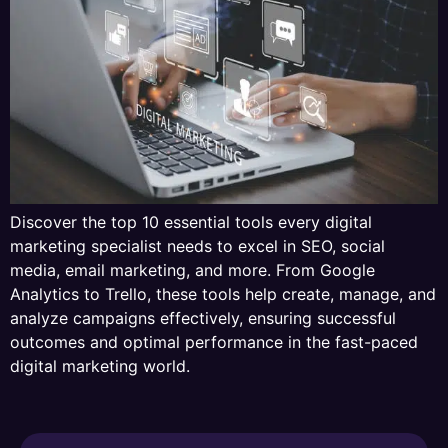
Discover the top 10 essential tools every digital
marketing specialist needs to excel in SEO, social
media, email marketing, and more. From Google
Analytics to Trello, these tools help create, manage, and
analyze campaigns effectively, ensuring successful
outcomes and optimal performance in the fast-paced
digital marketing world.