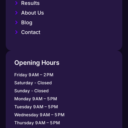
Results
About Us
Blog
Contact
Opening Hours
Friday 9 AM – 2 PM
Saturday - Closed
Sunday - Closed
Monday 9 AM – 5 PM
Tuesday 9 AM – 5 PM
Wednesday 9 AM – 5 PM
Thursday 9 AM – 5 PM