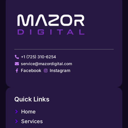
+1 (725) 310-6254
service@mazordigital.com
Facebook
Instagram
Quick Links
Home
Services