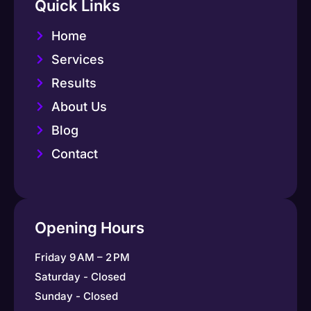
Quick Links
Home
Services
Results
About Us
Blog
Contact
Opening Hours
Friday 9 AM – 2 PM
Saturday - Closed
Sunday - Closed