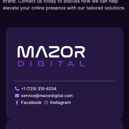
brand. Contact us today to discuss how we can help
elevate your online presence with our tailored solutions.
+1 (725) 310-6254
service@mazordigital.com
Facebook
Instagram