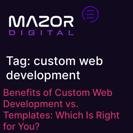
Tag:
custom web
development
Benefits of Custom Web
Development vs.
Templates: Which Is Right
for You?