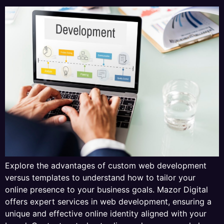
Explore the advantages of custom web development
versus templates to understand how to tailor your
online presence to your business goals. Mazor Digital
offers expert services in web development, ensuring a
unique and effective online identity aligned with your