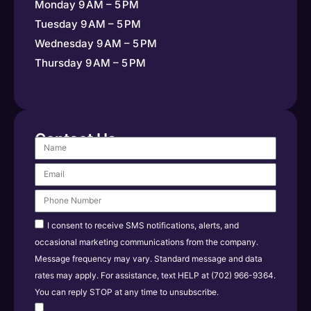
Monday 9 AM – 5 PM
Tuesday 9 AM – 5 PM
Wednesday 9 AM – 5 PM
Thursday 9 AM – 5 PM
Contact Us
I consent to receive SMS notifications, alerts, and
occasional marketing communications from the company.
Message frequency may vary. Standard message and data
rates may apply. For assistance, text HELP at (702) 966-9364.
You can reply STOP at any time to unsubscribe.