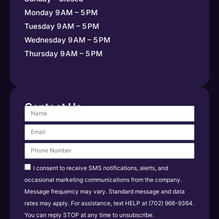
Monday 9 AM – 5 PM
Tuesday 9 AM – 5 PM
Wednesday 9 AM – 5 PM
Thursday 9 AM – 5 PM
Contact Us
I consent to receive SMS notifications, alerts, and
occasional marketing communications from the company.
Message frequency may vary. Standard message and data
rates may apply. For assistance, text HELP at (702) 966-9364.
You can reply STOP at any time to unsubscribe.