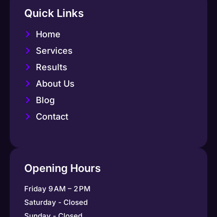
Quick Links
Home
Services
Results
About Us
Blog
Contact
Opening Hours
Friday 9 AM – 2 PM
Saturday - Closed
Sunday - Closed