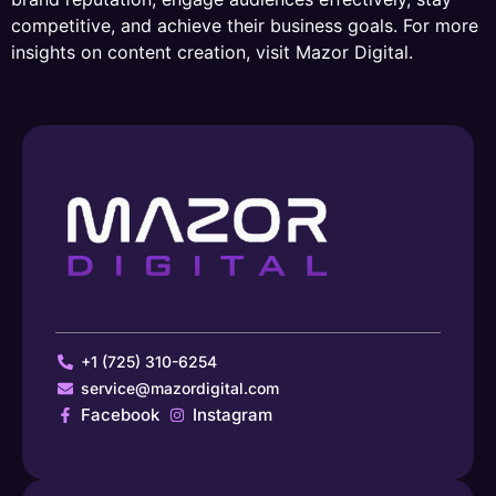
competitive, and achieve their business goals. For more
insights on content creation, visit Mazor Digital.
+1 (725) 310-6254
service@mazordigital.com
Facebook
Instagram