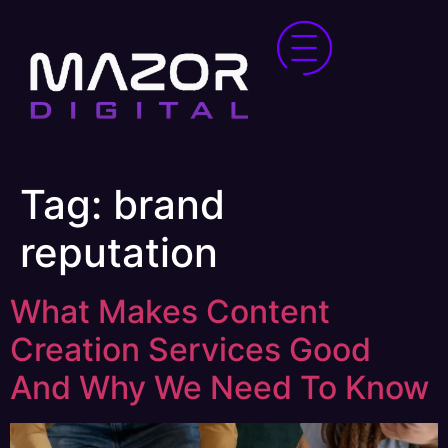
Tag:
brand
reputation
What Makes Content
Creation Services Good
And Why We Need To Know