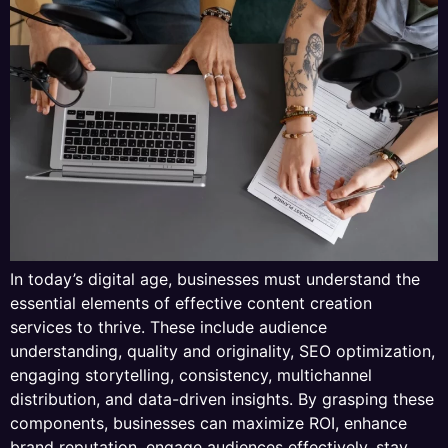
In today’s digital age, businesses must understand the
essential elements of effective content creation
services to thrive. These include audience
understanding, quality and originality, SEO optimization,
engaging storytelling, consistency, multichannel
distribution, and data-driven insights. By grasping these
components, businesses can maximize ROI, enhance
brand reputation, engage audiences effectively, stay