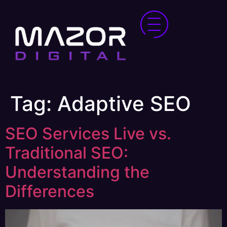
Tag:
Adaptive SEO
SEO Services Live vs.
Traditional SEO:
Understanding the
Differences