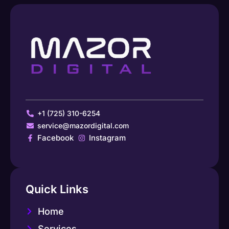
+1 (725) 310-6254
service@mazordigital.com
Facebook
Instagram
Quick Links
Home
Services