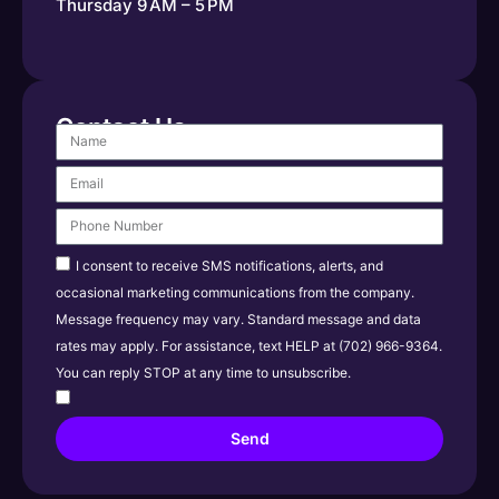
Thursday 9 AM – 5 PM
Contact Us
I consent to receive SMS notifications, alerts, and
occasional marketing communications from the company.
Message frequency may vary. Standard message and data
rates may apply. For assistance, text HELP at (702) 966-9364.
You can reply STOP at any time to unsubscribe.
Send