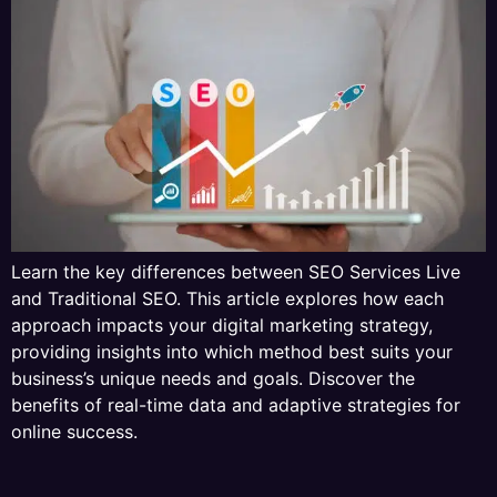
Learn the key differences between SEO Services Live
and Traditional SEO. This article explores how each
approach impacts your digital marketing strategy,
providing insights into which method best suits your
business’s unique needs and goals. Discover the
benefits of real-time data and adaptive strategies for
online success.