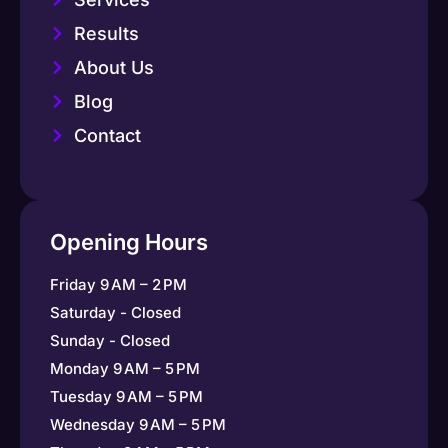
Results
About Us
Blog
Contact
Opening Hours
Friday 9 AM – 2 PM
Saturday - Closed
Sunday - Closed
Monday 9 AM – 5 PM
Tuesday 9 AM – 5 PM
Wednesday 9 AM – 5 PM