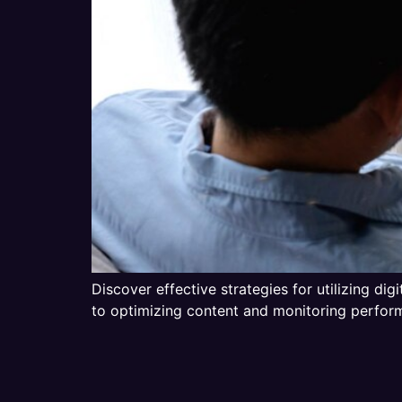
Discover effective strategies for utilizing di
to optimizing content and monitoring performa