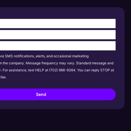
s
ive SMS notifications, alerts, and occasional marketing
m the company. Message frequency may vary. Standard message and
y. For assistance, text HELP at (702) 966-9364. You can reply STOP at
ibe.
Send