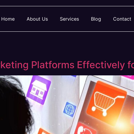
Home
About Us
Services
Blog
Contact
keting Platforms Effectively 