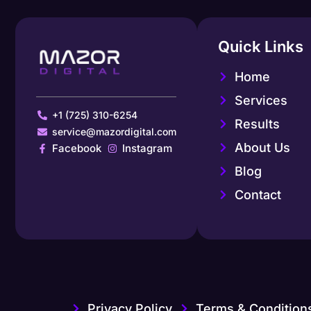
Quick Links
Home
Services
+1 (725) 310-6254
Results
service@mazordigital.com
About Us
Facebook
Instagram
Blog
Contact
Privacy Policy
Terms & Condition