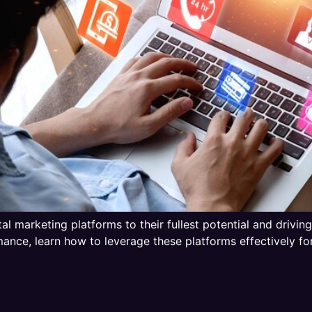
gital marketing platforms to their fullest potential and driv
nce, learn how to leverage these platforms effectively for