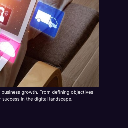
ing business growth. From defining objectives
 success in the digital landscape.