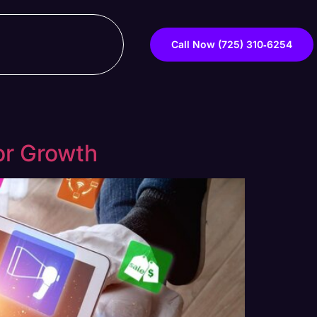
Call Now ‪(725) 310‑6254‬
for Growth