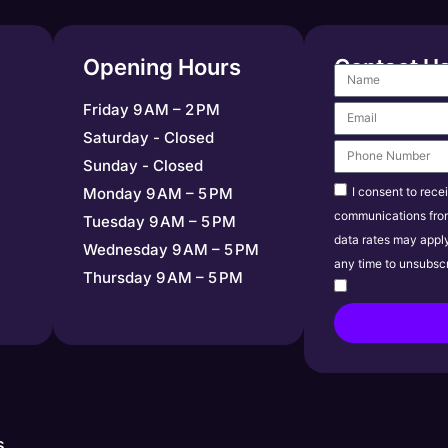
Opening Hours
Contact U
Friday 9 AM – 2 PM
Saturday - Closed
Sunday - Closed
I consent to rece
Monday 9 AM – 5 PM
communications fro
Tuesday 9 AM – 5 PM
data rates may appl
Wednesday 9 AM – 5 PM
any time to unsubscr
Thursday 9 AM – 5 PM
s