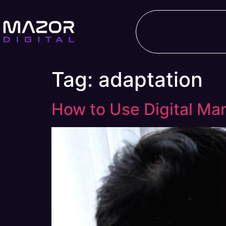
Tag:
adaptation
How to Use Digital Mar