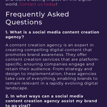
world.
Contact us today
!
Frequently Asked
Questions
1. What is a social media content creation
agency?
A content creation agency is an expert in
creating compelling digital content that
promotes brand awareness. They offer
content creation services that are platform-
specific, ensuring companies engage and
retain their audience. From strategy and
design to implementation, these agencies
take care of everything, enabling brands to
remain relevant in a rapidly evolving digital
landscape.
2. In what ways can a social media
content creation agency assist my brand
to go viral?