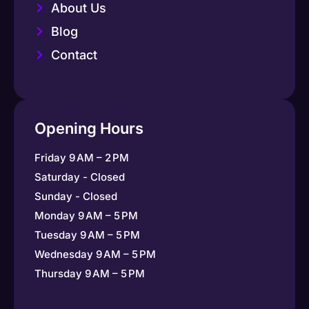
About Us
Blog
Contact
Opening Hours
Friday 9 AM – 2 PM
Saturday - Closed
Sunday - Closed
Monday 9 AM – 5 PM
Tuesday 9 AM – 5 PM
Wednesday 9 AM – 5 PM
Thursday 9 AM – 5 PM