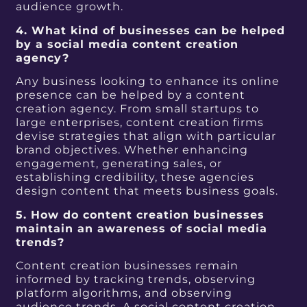
audience growth.
4. What kind of businesses can be helped
by a social media content creation
agency?
Any business looking to enhance its online
presence can be helped by a content
creation agency. From small startups to
large enterprises, content creation firms
devise strategies that align with particular
brand objectives. Whether enhancing
engagement, generating sales, or
establishing credibility, these agencies
design content that meets business goals.
5. How do content creation businesses
maintain an awareness of social media
trends?
Content creation businesses remain
informed by tracking trends, observing
platform algorithms, and observing
audience trends. A social content creation