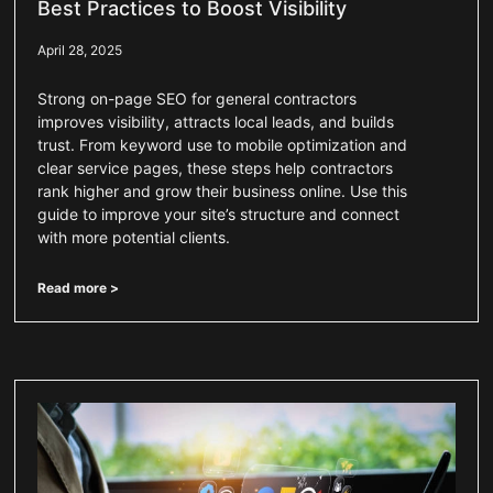
Best Practices to Boost Visibility
April 28, 2025
Strong on-page SEO for general contractors
improves visibility, attracts local leads, and builds
trust. From keyword use to mobile optimization and
clear service pages, these steps help contractors
rank higher and grow their business online. Use this
guide to improve your site’s structure and connect
with more potential clients.
Read more >