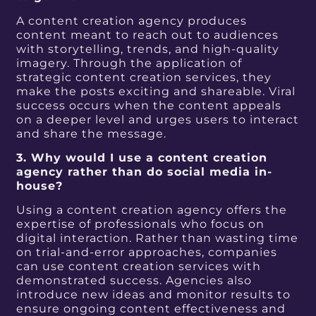
A content creation agency produces
content meant to reach out to audiences
with storytelling, trends, and high-quality
imagery. Through the application of
strategic content creation services, they
make the posts exciting and shareable. Viral
success occurs when the content appeals
on a deeper level and urges users to interact
and share the message.
3. Why would I use a content creation
agency rather than do social media in-
house?
Using a content creation agency offers the
expertise of professionals who focus on
digital interaction. Rather than wasting time
on trial-and-error approaches, companies
can use content creation services with
demonstrated success. Agencies also
introduce new ideas and monitor results to
ensure ongoing content effectiveness and