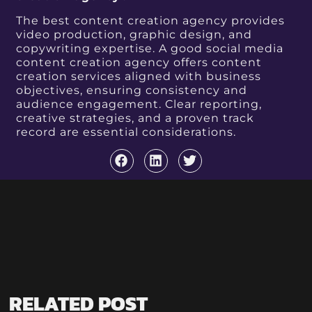
The best content creation agency provides
video production, graphic design, and
copywriting expertise. A good social media
content creation agency offers content
creation services aligned with business
objectives, ensuring consistency and
audience engagement. Clear reporting,
creative strategies, and a proven track
record are essential considerations.
RELATED POST