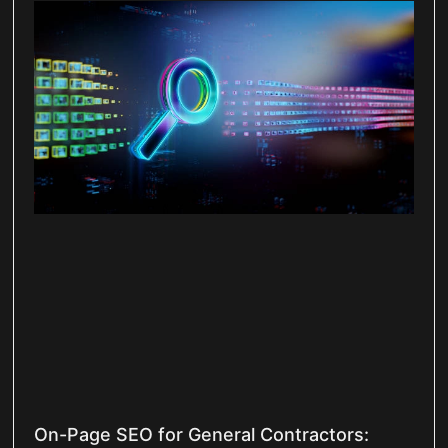
On-Page SEO for General Contractors: