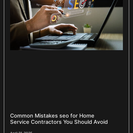
Common Mistakes seo for Home
Service Contractors You Should Avoid