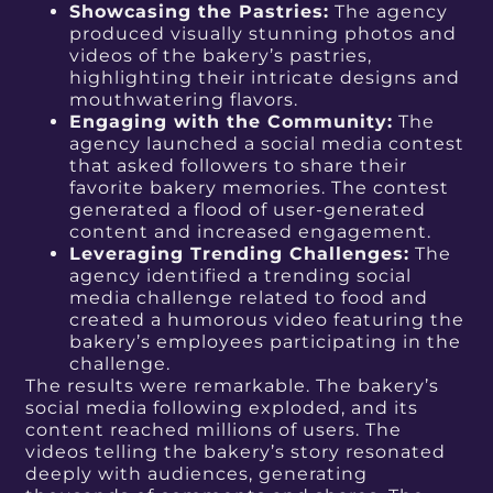
Showcasing the Pastries:
The agency
produced visually stunning photos and
videos of the bakery’s pastries,
highlighting their intricate designs and
mouthwatering flavors.
Engaging with the Community:
The
agency launched a social media contest
that asked followers to share their
favorite bakery memories. The contest
generated a flood of user-generated
content and increased engagement.
Leveraging Trending Challenges:
The
agency identified a trending social
media challenge related to food and
created a humorous video featuring the
bakery’s employees participating in the
challenge.
The results were remarkable. The bakery’s
social media following exploded, and its
content reached millions of users. The
videos telling the bakery’s story resonated
deeply with audiences, generating