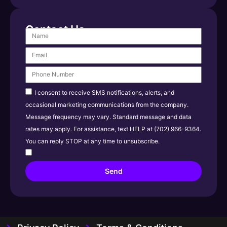
Contact Us
I consent to receive SMS notifications, alerts, and
occasional marketing communications from the company.
Message frequency may vary. Standard message and data
rates may apply. For assistance, text HELP at (702) 966-9364.
You can reply STOP at any time to unsubscribe.
Send