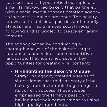
Let’s consider a hypothetical example of a
small, family-owned bakery that partnered
with a social media content creation agency
to increase its online presence. The bakery,
known for its delicious pastries and friendly
atmosphere, had a limited social media
following and struggled to create engaging
content.
The agency began by conducting a
thorough analysis of the bakery’s target
audience, brand values, and competitive
landscape. They identified several key
opportunities for creating viral content:
Highlighting the Bakery’s Unique
Story:
The agency created a series of
short videos that told the story of the
bakery, from its humble beginnings to
its current success. These videos
emphasized the family’s passion for
baking and their commitment to using
high-quality ingredients.