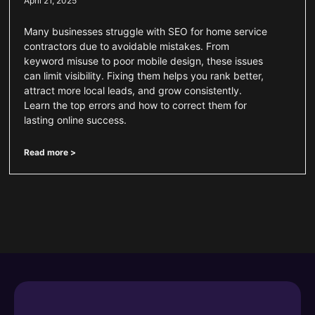
April 21, 2025
Many businesses struggle with SEO for home service
contractors due to avoidable mistakes. From
keyword misuse to poor mobile design, these issues
can limit visibility. Fixing them helps you rank better,
attract more local leads, and grow consistently.
Learn the top errors and how to correct them for
lasting online success.
Read more >