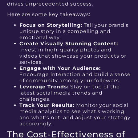
drives unprecedented success.
Here are some key takeaways:
Focus on Storytelling:
Tell your brand’s
unique story in a compelling and
emotional way.
Create Visually Stunning Content:
Invest in high-quality photos and
videos that showcase your products or
services.
Engage with Your Audience:
Encourage interaction and build a sense
of community among your followers.
Leverage Trends:
Stay on top of the
latest social media trends and
challenges.
Track Your Results:
Monitor your social
media analytics to see what’s working
and what’s not, and adjust your strategy
accordingly.
The Cost-Effectiveness of