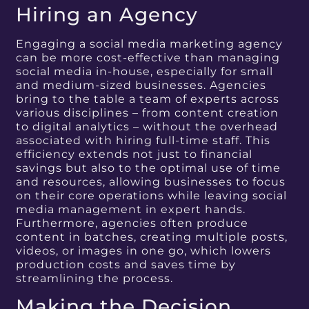
Hiring an Agency
Engaging a social media marketing agency
can be more cost-effective than managing
social media in-house, especially for small
and medium-sized businesses. Agencies
bring to the table a team of experts across
various disciplines – from content creation
to digital analytics – without the overhead
associated with hiring full-time staff. This
efficiency extends not just to financial
savings but also to the optimal use of time
and resources, allowing businesses to focus
on their core operations while leaving social
media management in expert hands.
Furthermore, agencies often produce
content in batches, creating multiple posts,
videos, or images in one go, which lowers
production costs and saves time by
streamlining the process.
Making the Decision