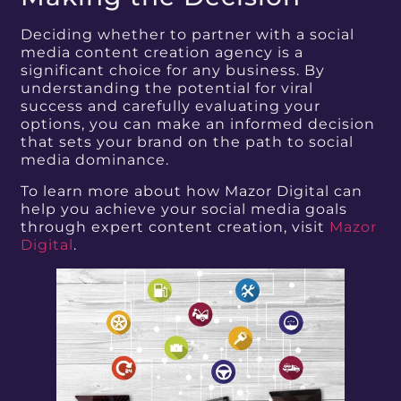
Deciding whether to partner with a social
media content creation agency is a
significant choice for any business. By
understanding the potential for viral
success and carefully evaluating your
options, you can make an informed decision
that sets your brand on the path to social
media dominance.
To learn more about how Mazor Digital can
help you achieve your social media goals
through expert content creation, visit
Mazor
Digital
.