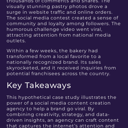
thousands of comments and shares. The
visually stunning pastry photos drove a
surge in website traffic and online orders.
The social media contest created a sense of
community and loyalty among followers. The
humorous challenge video went viral,
attracting attention from national media
outlets.
Within a few weeks, the bakery had
transformed from a local favorite to a
nationally recognized brand. Its sales
skyrocketed, and it received inquiries from
potential franchisees across the country.
Key Takeaways
This hypothetical case study illustrates the
power of a social media content creation
agency to help a brand go viral. By
combining creativity, strategy, and data-
driven insights, an agency can craft content
that captures the internet’s attention and