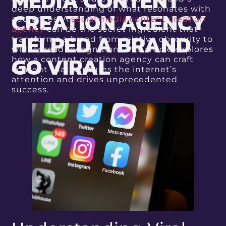
MEDIA CONTENT
deep understanding of what resonates with
CREATION AGENCY
audiences. A
social media content creation
agency
can be the secret ingredient that
HELPED A BRAND
transforms a brand from relative obscurity to
widespread recognition. This article explores
GO VIRAL
how a content creation agency can craft
content that captures the internet’s
attention and drives unprecedented
success.