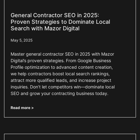
General Contractor SEO in 2025:
Proven Strategies to Dominate Local
Search with Mazor Digital
May 5, 2025
Master general contractor SEO in 2025 with Mazor
Digital’s proven strategies. From Google Business
Profile optimization to advanced content creation,
we help contractors boost local search rankings,
attract more qualified leads, and increase project
inquiries. Don’t let competitors win—dominate local
SEO and grow your contracting business today.
Read more >