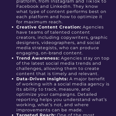
platform, from Instagram and TikTok to
Facebook and LinkedIn. They know
what type of content performs best on
each platform and how to optimize it
for maximum reach.
Creative Content Creation:
Agencies
have teams of talented content
creators, including copywriters, graphic
designers, videographers, and social
media strategists, who can produce
engaging, on-brand content.
Trend Awareness:
Agencies stay on top
of the latest social media trends and
challenges, allowing them to create
content that is timely and relevant.
Data-Driven Insights:
A major benefit
of working with a social media agency is
its ability to track, measure, and
optimize your campaigns. Detailed
reporting helps you understand what’s
working, what’s not, and where
improvements can be made.
Targeted Reach:
One of the most