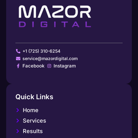
+1 (725) 310-6254
service@mazordigital.com
Facebook
Instagram
Quick Links
Home
Services
Results