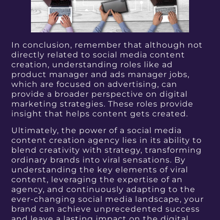
In conclusion, remember that although not
directly related to social media content
creation, understanding roles like ad
product manager and ads manager jobs,
which are focused on advertising, can
provide a broader perspective on digital
marketing strategies. These roles provide
insight that helps content gets created.
Ultimately, the power of a social media
content creation agency lies in its ability to
blend creativity with strategy, transforming
ordinary brands into viral sensations. By
understanding the key elements of viral
content, leveraging the expertise of an
agency, and continuously adapting to the
ever-changing social media landscape, your
brand can achieve unprecedented success
and leave a lasting impact on the digital