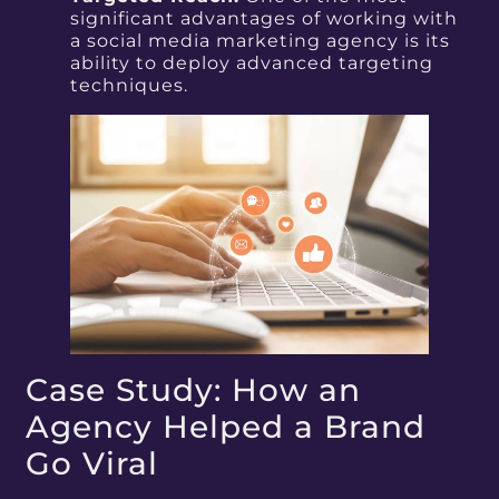
significant advantages of working with
a social media marketing agency is its
ability to deploy advanced targeting
techniques.
Case Study: How an
Agency Helped a Brand
Go Viral