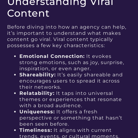
Understanding Viral
Content
Before diving into how an agency can help,
it’s important to understand what makes
content go viral. Viral content typically
possesses a few key characteristics:
Emotional Connection:
It evokes
strong emotions, such as joy, surprise,
inspiration, or even anger.
Shareability:
It’s easily shareable and
encourages users to spread it across
their networks.
Relatability:
It taps into universal
themes or experiences that resonate
with a broad audience.
Uniqueness:
It offers a fresh
perspective or something that hasn’t
been seen before.
Timeliness:
It aligns with current
trends, events, or cultural moments.