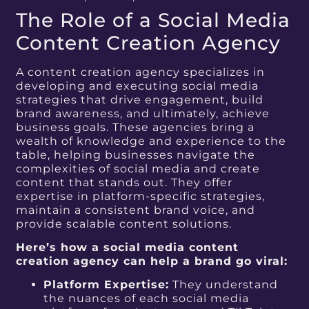
The Role of a Social Media
Content Creation Agency
A content creation agency specializes in
developing and executing social media
strategies that drive engagement, build
brand awareness, and ultimately, achieve
business goals. These agencies bring a
wealth of knowledge and experience to the
table, helping businesses navigate the
complexities of social media and create
content that stands out. They offer
expertise in platform-specific strategies,
maintain a consistent brand voice, and
provide scalable content solutions.
Here’s how a social media content
creation agency can help a brand go viral:
Platform Expertise:
They understand
the nuances of each social media