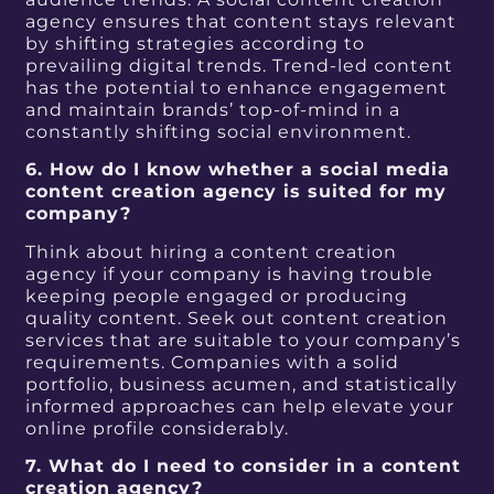
agency ensures that content stays relevant
by shifting strategies according to
prevailing digital trends. Trend-led content
has the potential to enhance engagement
and maintain brands’ top-of-mind in a
constantly shifting social environment.
6. How do I know whether a social media
content creation agency is suited for my
company?
Think about hiring a content creation
agency if your company is having trouble
keeping people engaged or producing
quality content. Seek out content creation
services that are suitable to your company’s
requirements. Companies with a solid
portfolio, business acumen, and statistically
informed approaches can help elevate your
online profile considerably.
7. What do I need to consider in a content
creation agency?