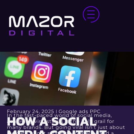
February 24, 2025
Google ads PPC
HOW A SOCIAL
In the fast-paced world of social media,
achieving viral status is the holy grail for
many brands. But going viral isn’t just about
luck; it’s about strategy, creativity, and a