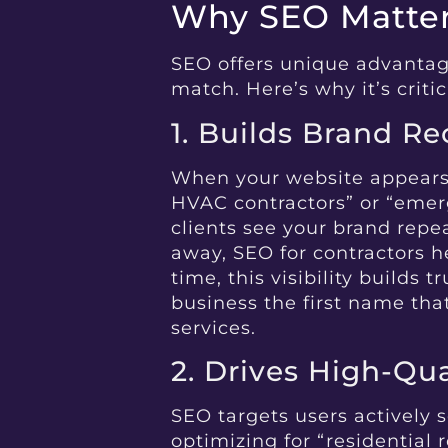
Why SEO Matters
SEO offers unique advantage
match. Here’s why it’s critic
1. Builds Brand R
When your website appears i
HVAC contractors” or “emerg
clients see your brand repea
away, SEO for contractors h
time, this visibility builds 
business the first name th
services.
2. Drives High-Qual
SEO targets users actively s
optimizing for “residential 