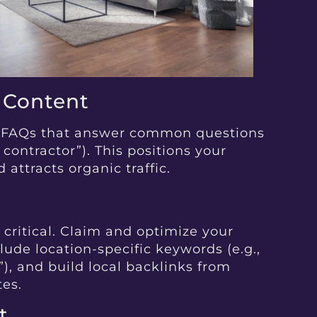
e Content
or FAQs that answer common questions
e contractor”). This positions your
 attracts organic traffic.
s critical. Claim and optimize your
lude location-specific keywords (e.g.,
”), and build local backlinks from
tes.
t