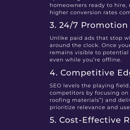
homeowners ready to hire, n
higher conversion rates co
3. 24/7 Promotion
Unlike paid ads that stop 
around the clock. Once your
remains visible to potential
even while you’re offline.
4. Competitive E
SEO levels the playing field
competitors by focusing on 
roofing materials”) and del
prioritize relevance and us
5. Cost-Effective 