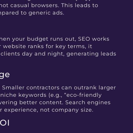
ot casual browsers. This leads to
mpared to generic ads.
when your budget runs out, SEO works
 website ranks for key terms, it
 clients day and night, generating leads
dge
. Smaller contractors can outrank larger
niche keywords (e.g., “eco-friendly
ivering better content. Search engines
er experience, not company size.
ROI