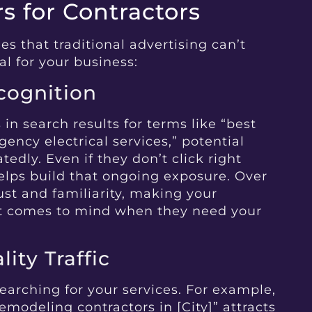
 for Contractors
s that traditional advertising can’t
al for your business:
ecognition
n search results for terms like “best
ency electrical services,” potential
tedly. Even if they don’t click right
elps build that ongoing exposure. Over
trust and familiarity, making your
at comes to mind when they need your
ity Traffic
earching for your services. For example,
remodeling contractors in [City]” attracts