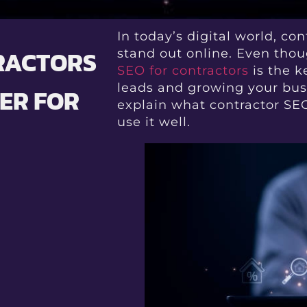
In today’s digital world, co
TRACTORS
stand out online. Even thoug
SEO for contractors
is the k
leads and growing your bus
ER FOR
explain what contractor SEO
use it well.