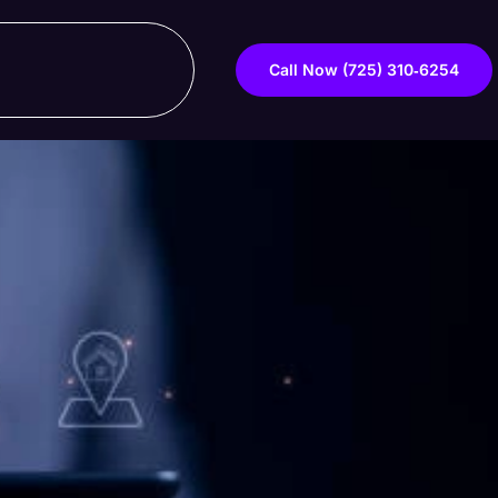
Call Now ‪(725) 310‑6254‬