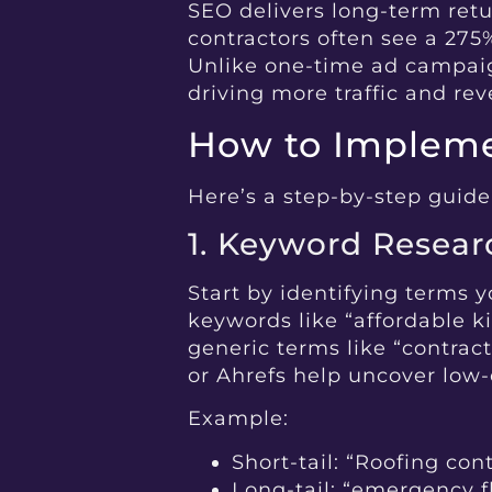
SEO delivers long-term retu
contractors often see a 275
Unlike one-time ad campaig
driving more traffic and re
How to Impleme
Here’s a step-by-step guide
1. Keyword Resear
Start by identifying terms y
keywords like “affordable ki
generic terms like “contrac
or Ahrefs help uncover low-
Example:
Short-tail: “Roofing con
Long-tail: “emergency fla