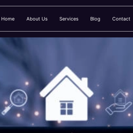
Home
About Us
Services
Blog
Contact