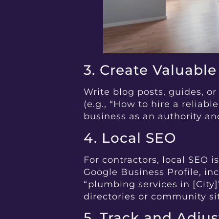
3. Create Valuabl
Write blog posts, guides, 
(e.g., “How to hire a reliabl
business as an authority and
4. Local SEO
For contractors, local SEO i
Google Business Profile, inc
“plumbing services in [City]
directories or community si
5. Track and Adjus