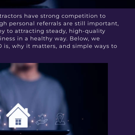
ntractors have strong competition to
h personal referrals are still important,
ey to attracting steady, high-quality
iness in a healthy way. Below, we
 is, why it matters, and simple ways to