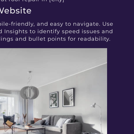
Website
bile-friendly, and easy to navigate. Use
 Insights to identify speed issues and
ngs and bullet points for readability.