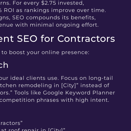
rns. For every $2.75 invested,
% ROI as rankings improve over time.
ns, SEO compounds its benefits,
venue with minimal ongoing effort.
nt SEO for Contractors
 to boost your online presence:
ch
our ideal clients use. Focus on long-tail
tchen remodeling in [City]” instead of
tors.” Tools like Google Keyword Planner
competition phrases with high intent.
tractors”
t roof repair in [City]”