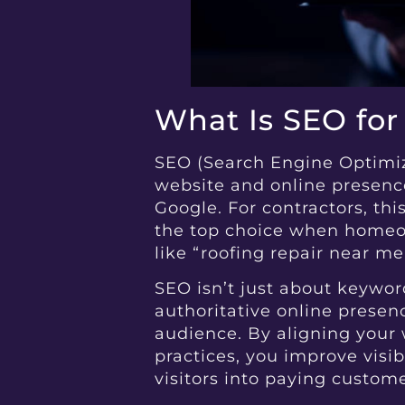
What Is SEO for
SEO (Search Engine Optimiza
website and online presence
Google. For contractors, th
the top choice when homeow
like “roofing repair near me
SEO isn’t just about keyword
authoritative online presen
audience. By aligning your 
practices, you improve visibi
visitors into paying custome