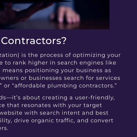
 Contractors?
tion) is the process of optimizing your
 to rank higher in search engines like
is means positioning your business as
ners or businesses search for services
” or “affordable plumbing contractors.”
s—it’s about creating a user-friendly,
ce that resonates with your target
website with search intent and best
lity, drive organic traffic, and convert
rs.