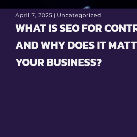
April 7, 2025
Uncategorized
WHAT IS SEO FOR CON
AND WHY DOES IT MATT
YOUR BUSINESS?