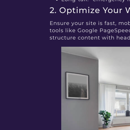
2. Optimize Your 
Ensure your site is fast, mo
tools like Google PageSpeed
structure content with headi