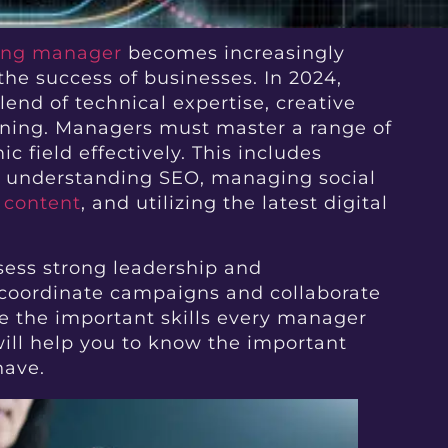
ting manager
becomes increasingly
he success of businesses. In 2024,
nd of technical expertise, creative
anning. Managers must master a range of
c field effectively. This includes
s, understanding SEO, managing social
 content
, and utilizing the latest digital
sess strong leadership and
 coordinate campaigns and collaborate
e the important skills every manager
 will help you to know the important
have.