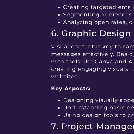
Creating targeted ema
Segmenting audiences 
Analyzing open rates, c
6. Graphic Design
Visual content is key to c
messages effectively. Basic 
with tools like Canva and A
creating engaging visuals f
websites.
Key Aspects:
Designing visually appe
Understanding basic de
Using design tools to c
7. Project Manag