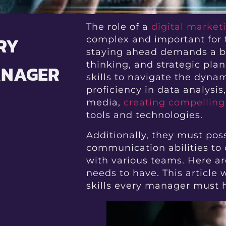
The role of a
digital marke
RY
complex and important for t
staying ahead demands a ble
thinking, and strategic pl
ANAGER
skills to navigate the dynami
proficiency in data analysi
media,
creating compelling
tools and technologies.
Additionally, they must pos
communication abilities to
with various teams. Here ar
needs to have. This article
skills every manager must 