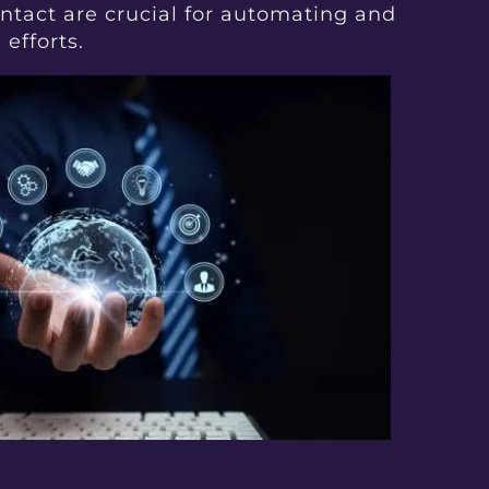
tact are crucial for automating and
efforts.