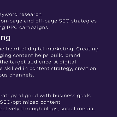
eyword research
 on-page and off-page SEO strategies
ing PPC campaigns
ing
he heart of digital marketing. Creating
ging content helps build brand
the target audience. A digital
killed in content strategy, creation,
ious channels.
rategy aligned with business goals
 SEO-optimized content
ectively through blogs, social media,