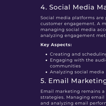
4. Social Media 
Social media platforms are 
customer engagement. A ma
managing social media acco
analyzing engagement metr
Key Aspects:
Creating and scheduling
Engaging with the aud
communities
Analyzing social media
5. Email Marketin
Email marketing remains a 
strategies. Managing emai
and analyzing email performa