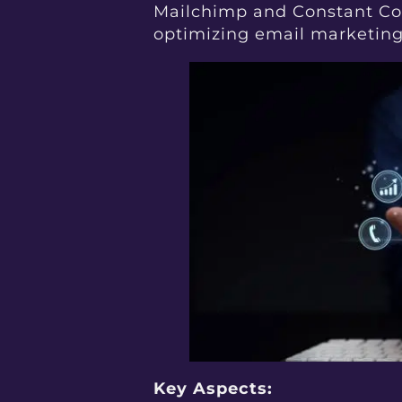
Mailchimp and Constant Con
optimizing email marketing 
Key Aspects: