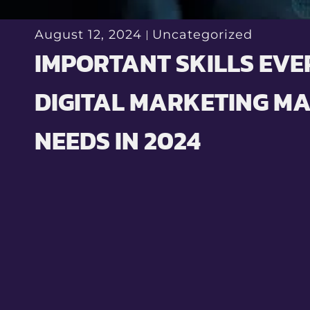
August 12, 2024
Uncategorized
IMPORTANT SKILLS EVE
DIGITAL MARKETING M
NEEDS IN 2024