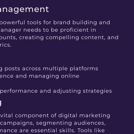
Management
powerful tools for brand building and
nager needs to be proficient in
unts, creating compelling content, and
ics.
 posts across multiple platforms
ience and managing online
 performance and adjusting strategies
g
vital component of digital marketing
l campaigns, segmenting audiences,
nce are essential skills. Tools like