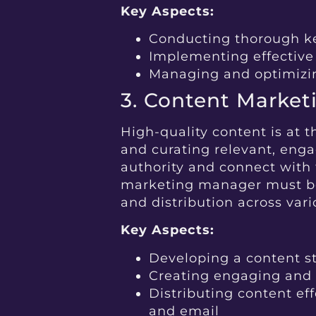
Key Aspects:
Conducting thorough k
Implementing effective
Managing and optimiz
3. Content Market
High-quality content is at t
and curating relevant, enga
authority and connect with 
marketing manager must be s
and distribution across var
Key Aspects:
Developing a content st
Creating engaging and
Distributing content eff
and email