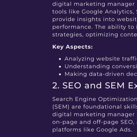
digital marketing manager m
tools like Google Analytics
provide insights into websi
performance. The ability to 
strategies, optimizing cont
Key Aspects:
Analyzing website traf
Understanding conversi
Making data-driven dec
2. SEO and SEM Ex
Search Engine Optimizatio
(SEM) are foundational skills
digital marketing manager 
on-page and off-page SEO
platforms like Google Ads.