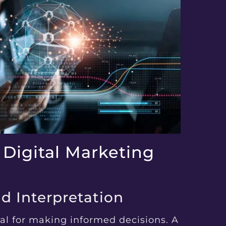
 Digital Marketing
nd Interpretation
al for making informed decisions. A