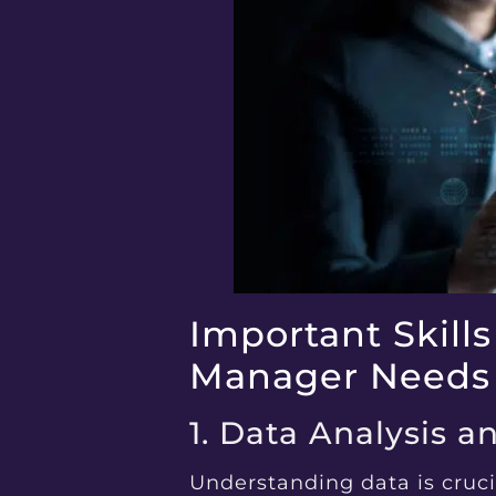
Important Skills
Manager Needs
1. Data Analysis a
Understanding data is cruci