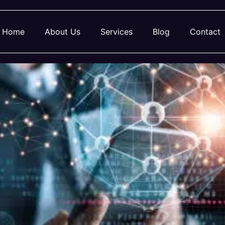
Home
About Us
Services
Blog
Contact