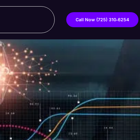
Call Now ‪(725) 310‑6254‬