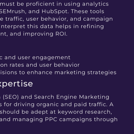
ust be proficient in using analytics
, SEMrush, and HubSpot. These tools
te traffic, user behavior, and campaign
interpret this data helps in refining
ent, and improving ROI.
fic and user engagement
on rates and user behavior
isions to enhance marketing strategies
pertise
n (SEO) and Search Engine Marketing
 for driving organic and paid traffic. A
should be adept at keyword research,
, and managing PPC campaigns through