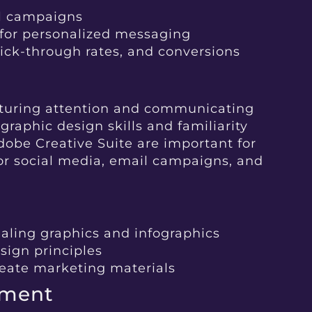
il campaigns
for personalized messaging
lick-through rates, and conversions
apturing attention and communicating
graphic design skills and familiarity
dobe Creative Suite are important for
or social media, email campaigns, and
aling graphics and infographics
sign principles
reate marketing materials
ement