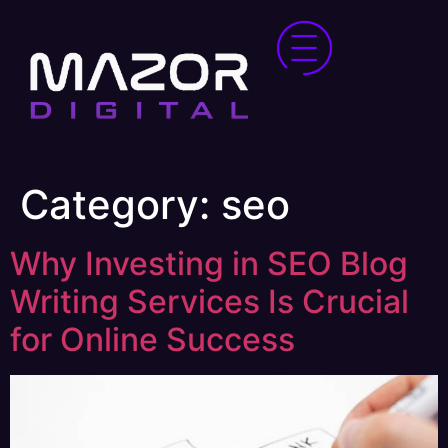
Category:
seo
Why Investing in SEO Blog
Writing Services Is Crucial
for Online Success