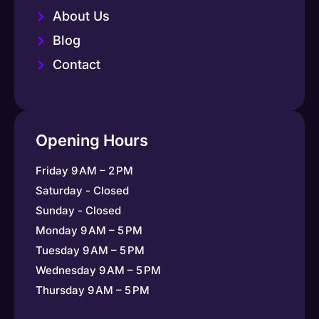
About Us
Blog
Contact
Opening Hours
Friday 9 AM – 2 PM
Saturday - Closed
Sunday - Closed
Monday 9 AM – 5 PM
Tuesday 9 AM – 5 PM
Wednesday 9 AM – 5 PM
Thursday 9 AM – 5 PM