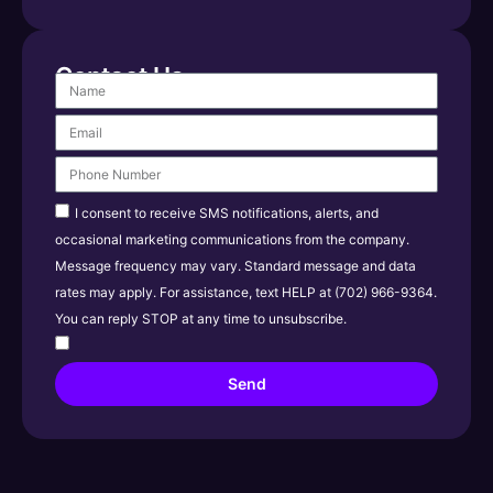
Contact Us
I consent to receive SMS notifications, alerts, and
occasional marketing communications from the company.
Message frequency may vary. Standard message and data
rates may apply. For assistance, text HELP at (702) 966-9364.
You can reply STOP at any time to unsubscribe.
Send