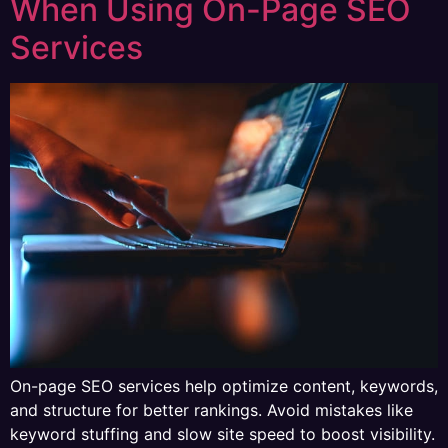
When Using On-Page SEO
Services
On-page SEO services help optimize content, keywords,
and structure for better rankings. Avoid mistakes like
keyword stuffing and slow site speed to boost visibility.