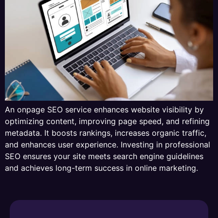
An onpage SEO service enhances website visibility by
optimizing content, improving page speed, and refining
metadata. It boosts rankings, increases organic traffic,
and enhances user experience. Investing in professional
SEO ensures your site meets search engine guidelines
and achieves long-term success in online marketing.