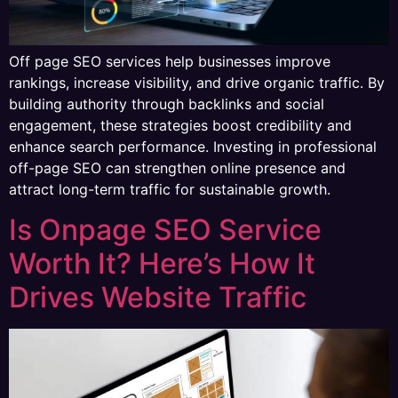
Off page SEO services help businesses improve
rankings, increase visibility, and drive organic traffic. By
building authority through backlinks and social
engagement, these strategies boost credibility and
enhance search performance. Investing in professional
off-page SEO can strengthen online presence and
attract long-term traffic for sustainable growth.
Is Onpage SEO Service
Worth It? Here’s How It
Drives Website Traffic