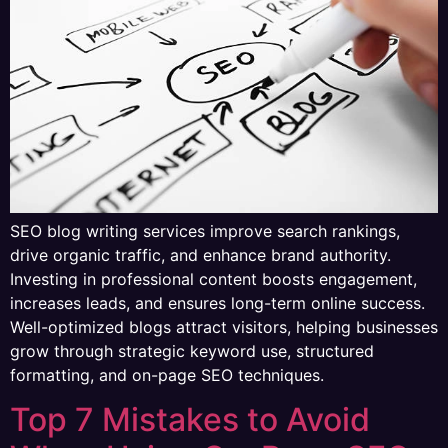
SEO blog writing services improve search rankings,
drive organic traffic, and enhance brand authority.
Investing in professional content boosts engagement,
increases leads, and ensures long-term online success.
Well-optimized blogs attract visitors, helping businesses
grow through strategic keyword use, structured
formatting, and on-page SEO techniques.
Top 7 Mistakes to Avoid