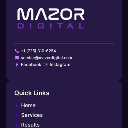
+1 (725) 310-6254
service@mazordigital.com
Facebook
Instagram
Quick Links
Home
Services
Results