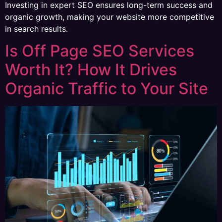
Investing in expert SEO ensures long-term success and
organic growth, making your website more competitive
in search results.
Is Off Page SEO Services
Worth It? How It Drives
Organic Traffic to Your Site