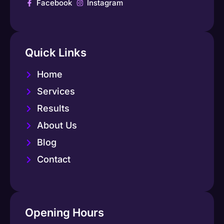
Facebook
Instagram
Quick Links
Home
Services
Results
About Us
Blog
Contact
Opening Hours