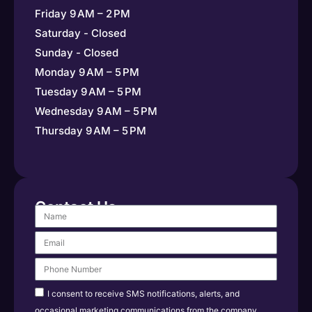
Friday 9 AM – 2 PM
Saturday - Closed
Sunday - Closed
Monday 9 AM – 5 PM
Tuesday 9 AM – 5 PM
Wednesday 9 AM – 5 PM
Thursday 9 AM – 5 PM
Contact Us
I consent to receive SMS notifications, alerts, and
occasional marketing communications from the company.