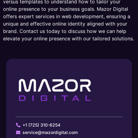
versus templates to understand how to tailor your
online presence to your business goals. Mazor Digital
offers expert services in web development, ensuring a
unique and effective online identity aligned with your
brand. Contact us today to discuss how we can help
elevate your online presence with our tailored solutions.
+1 (725) 310-6254
service@mazordigital.com