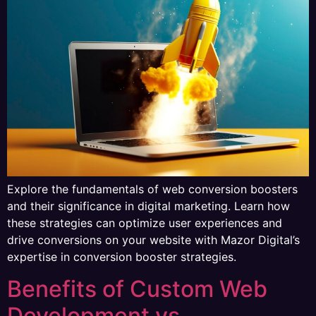
Explore the fundamentals of web conversion boosters
and their significance in digital marketing. Learn how
these strategies can optimize user experiences and
drive conversions on your website with Mazor Digital’s
expertise in conversion booster strategies.
Benefits of Custom Web
Development vs.