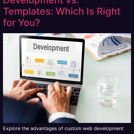
Templates: Which Is Right
for You?
Explore the advantages of custom web development