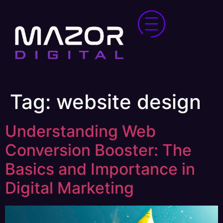
Tag:
website design
Understanding Web
Conversion Booster: The
Basics and Importance in
Digital Marketing