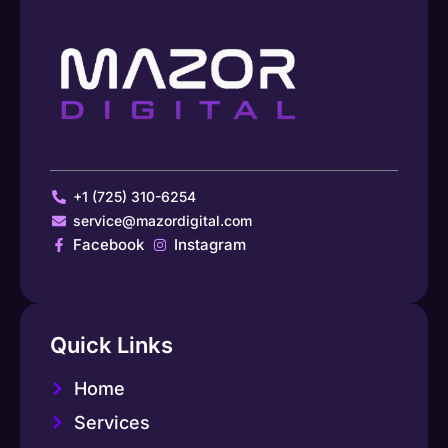
+1 (725) 310-6254
service@mazordigital.com
Facebook
Instagram
Quick Links
Home
Services