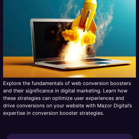
Explore the fundamentals of web conversion boosters
and their significance in digital marketing. Learn how
these strategies can optimize user experiences and
drive conversions on your website with Mazor Digital’s
expertise in conversion booster strategies.