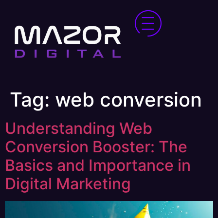
Tag:
web conversion
Understanding Web
Conversion Booster: The
Basics and Importance in
Digital Marketing