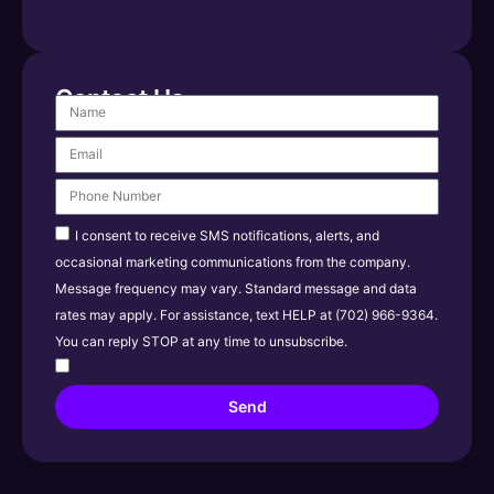
Contact Us
I consent to receive SMS notifications, alerts, and
occasional marketing communications from the company.
Message frequency may vary. Standard message and data
rates may apply. For assistance, text HELP at (702) 966-9364.
You can reply STOP at any time to unsubscribe.
Send