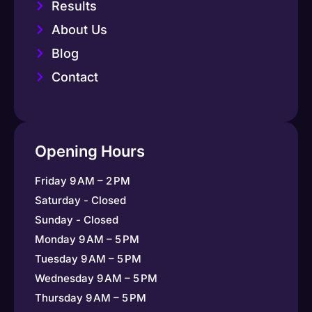
Results
About Us
Blog
Contact
Opening Hours
Friday 9 AM – 2 PM
Saturday - Closed
Sunday - Closed
Monday 9 AM – 5 PM
Tuesday 9 AM – 5 PM
Wednesday 9 AM – 5 PM
Thursday 9 AM – 5 PM