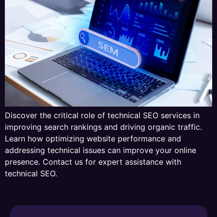
Discover the critical role of technical SEO services in
improving search rankings and driving organic traffic.
Learn how optimizing website performance and
addressing technical issues can improve your online
presence. Contact us for expert assistance with
technical SEO.