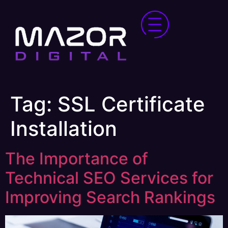
Tag:
SSL Certificate
Installation
The Importance of
Technical SEO Services for
Improving Search Rankings