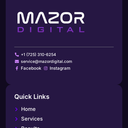
+1 (725) 310-6254
service@mazordigital.com
Facebook
Instagram
Quick Links
Home
Services