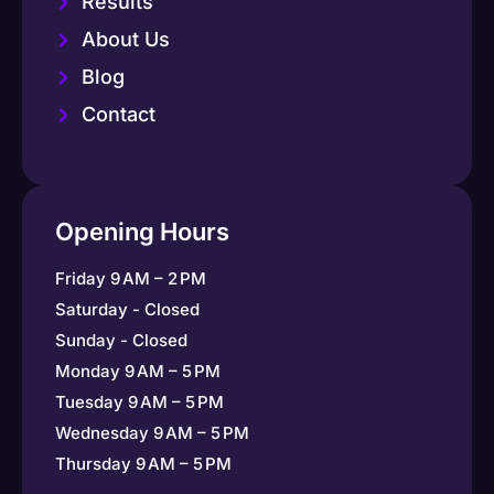
Results
About Us
Blog
Contact
Opening Hours
Friday 9 AM – 2 PM
Saturday - Closed
Sunday - Closed
Monday 9 AM – 5 PM
Tuesday 9 AM – 5 PM
Wednesday 9 AM – 5 PM
Thursday 9 AM – 5 PM