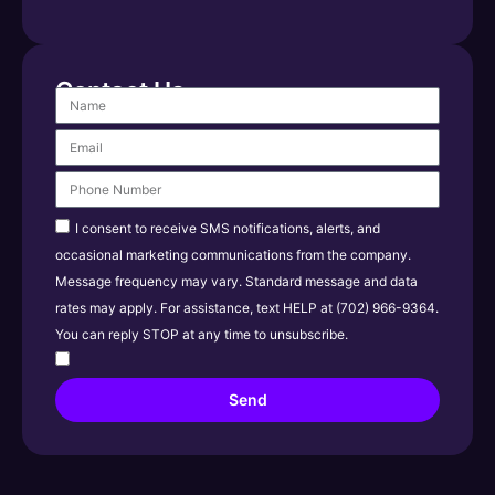
Contact Us
I consent to receive SMS notifications, alerts, and
occasional marketing communications from the company.
Message frequency may vary. Standard message and data
rates may apply. For assistance, text HELP at (702) 966-9364.
You can reply STOP at any time to unsubscribe.
Send