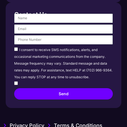
Contact Us
I consent to receive SMS notifications, alerts, and
occasional marketing communications from the company.
Message frequency may vary. Standard message and data
rates may apply. For assistance, text HELP at (702) 966-9364.
You can reply STOP at any time to unsubscribe.
Send
Privacy Policy
Terms & Conditions