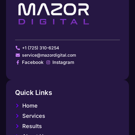
+1 (725) 310-6254
service@mazordigital.com
Facebook
Instagram
Quick Links
Home
Services
Results