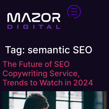
Tag:
semantic SEO
The Future of SEO
Copywriting Service,
Trends to Watch in 2024