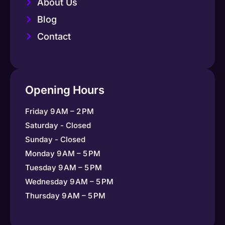
About Us
Blog
Contact
Opening Hours
Friday 9 AM – 2 PM
Saturday - Closed
Sunday - Closed
Monday 9 AM – 5 PM
Tuesday 9 AM – 5 PM
Wednesday 9 AM – 5 PM
Thursday 9 AM – 5 PM