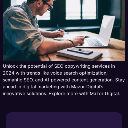
Unlock the potential of SEO copywriting services in
2024 with trends like voice search optimization,
semantic SEO, and AI-powered content generation. Stay
ahead in digital marketing with Mazor Digital’s
innovative solutions. Explore more with Mazor Digital.