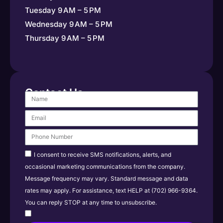
Tuesday 9 AM – 5 PM
Wednesday 9 AM – 5 PM
Thursday 9 AM – 5 PM
Contact Us
I consent to receive SMS notifications, alerts, and
occasional marketing communications from the company.
Message frequency may vary. Standard message and data
rates may apply. For assistance, text HELP at (702) 966-9364.
You can reply STOP at any time to unsubscribe.