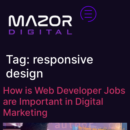
Tag:
responsive
design
How is Web Developer Jobs
are Important in Digital
Marketing