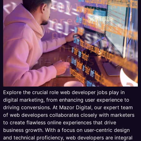
Explore the crucial role web developer jobs play in
digital marketing, from enhancing user experience to
driving conversions. At Mazor Digital, our expert team
of web developers collaborates closely with marketers
to create flawless online experiences that drive
business growth. With a focus on user-centric design
and technical proficiency, web developers are integral