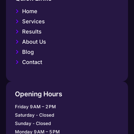
Home
Services
Results
About Us
Blog
Contact
Opening Hours
Friday 9 AM – 2 PM
Saturday - Closed
Sunday - Closed
Monday 9 AM – 5 PM