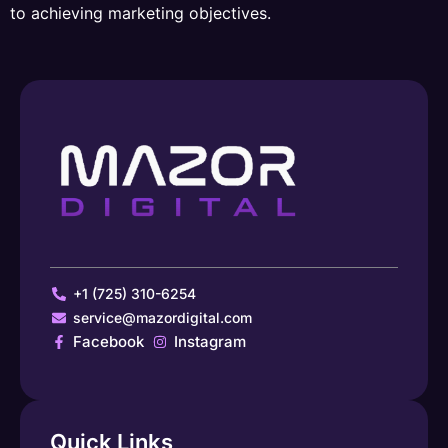
to achieving marketing objectives.
+1 (725) 310-6254
service@mazordigital.com
Facebook
Instagram
Quick Links