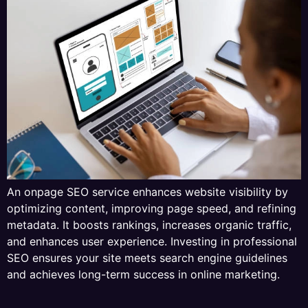
An onpage SEO service enhances website visibility by
optimizing content, improving page speed, and refining
metadata. It boosts rankings, increases organic traffic,
and enhances user experience. Investing in professional
SEO ensures your site meets search engine guidelines
and achieves long-term success in online marketing.