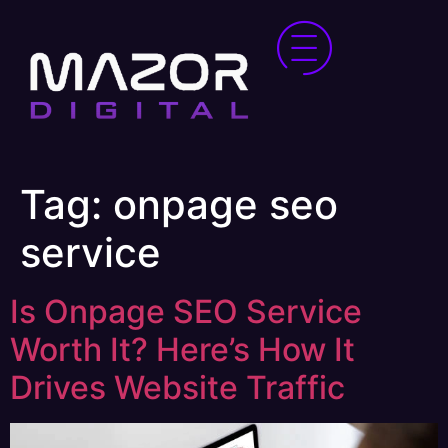
Tag:
onpage seo
service
Is Onpage SEO Service
Worth It? Here’s How It
Drives Website Traffic