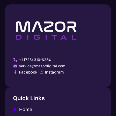
+1 (725) 310-6254
service@mazordigital.com
Facebook
Instagram
Quick Links
Home