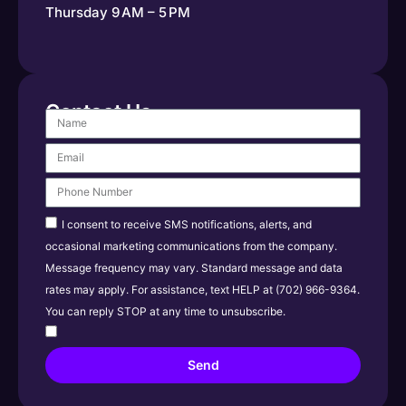
Thursday 9 AM – 5 PM
Contact Us
I consent to receive SMS notifications, alerts, and
occasional marketing communications from the company.
Message frequency may vary. Standard message and data
rates may apply. For assistance, text HELP at (702) 966-9364.
You can reply STOP at any time to unsubscribe.
Send