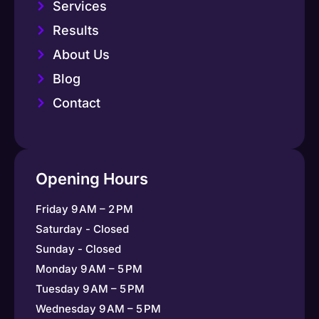
Services
Results
About Us
Blog
Contact
Opening Hours
Friday 9 AM – 2 PM
Saturday - Closed
Sunday - Closed
Monday 9 AM – 5 PM
Tuesday 9 AM – 5 PM
Wednesday 9 AM – 5 PM