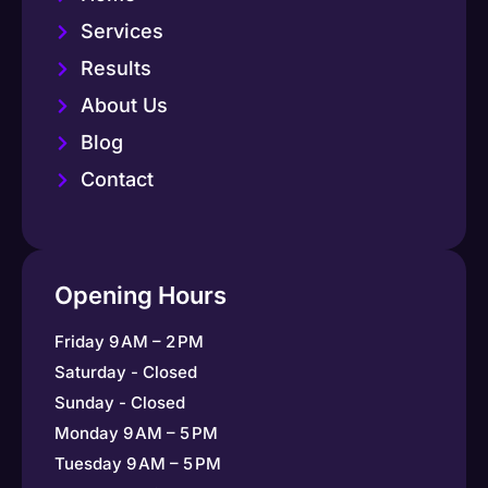
Services
Results
About Us
Blog
Contact
Opening Hours
Friday 9 AM – 2 PM
Saturday - Closed
Sunday - Closed
Monday 9 AM – 5 PM
Tuesday 9 AM – 5 PM