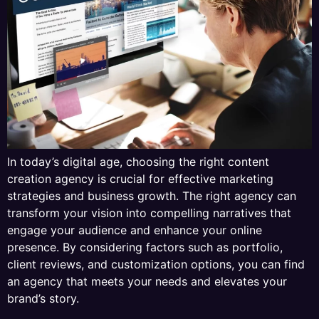
In today’s digital age, choosing the right content
creation agency is crucial for effective marketing
strategies and business growth. The right agency can
transform your vision into compelling narratives that
engage your audience and enhance your online
presence. By considering factors such as portfolio,
client reviews, and customization options, you can find
an agency that meets your needs and elevates your
brand’s story.