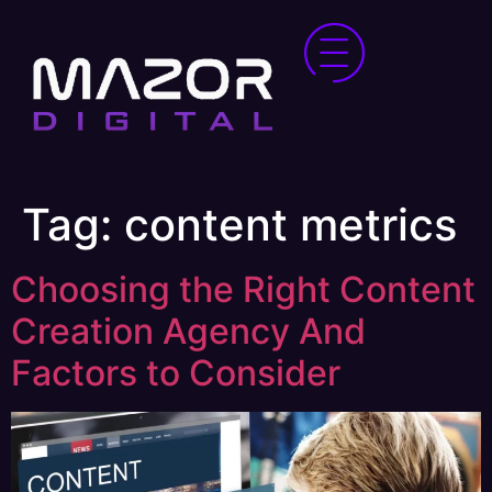
Tag:
content metrics
Choosing the Right Content
Creation Agency And
Factors to Consider