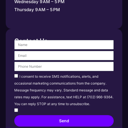
Wednesday 9 AM – 5 PM
Thursday 9 AM – 5 PM
Contact Us
I consent to receive SMS notifications, alerts, and
occasional marketing communications from the company.
Message frequency may vary. Standard message and data
rates may apply. For assistance, text HELP at (702) 966-9364.
You can reply STOP at any time to unsubscribe.
Send