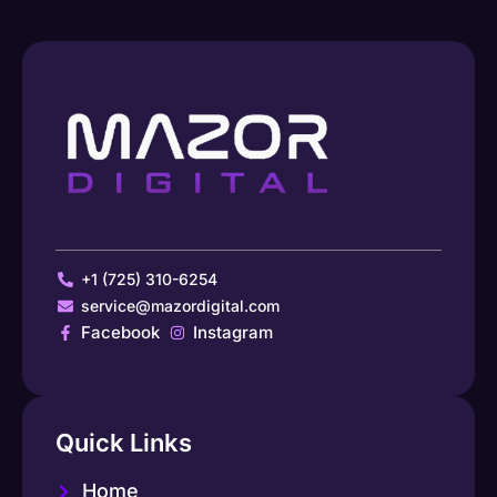
+1 (725) 310-6254
service@mazordigital.com
Facebook
Instagram
Quick Links
Home