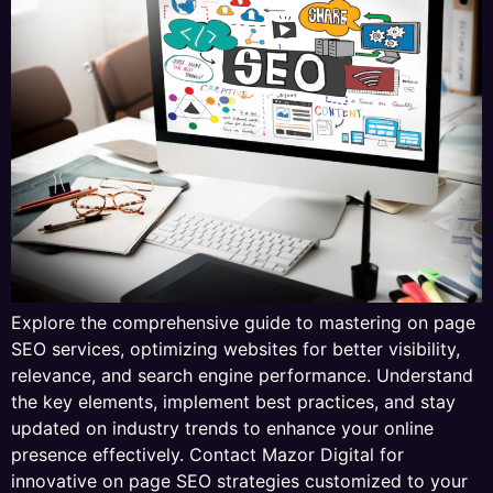
Explore the comprehensive guide to mastering on page
SEO services, optimizing websites for better visibility,
relevance, and search engine performance. Understand
the key elements, implement best practices, and stay
updated on industry trends to enhance your online
presence effectively. Contact Mazor Digital for
innovative on page SEO strategies customized to your