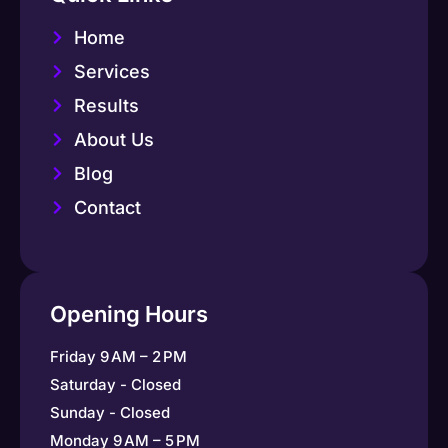
Home
Services
Results
About Us
Blog
Contact
Opening Hours
Friday 9 AM – 2 PM
Saturday - Closed
Sunday - Closed
Monday 9 AM – 5 PM