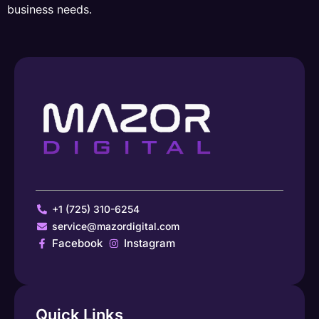
business needs.
+1 (725) 310-6254
service@mazordigital.com
Facebook
Instagram
Quick Links