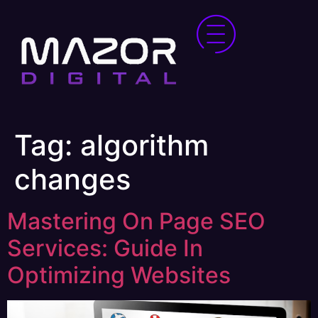
Tag:
algorithm
changes
Mastering On Page SEO
Services: Guide In
Optimizing Websites