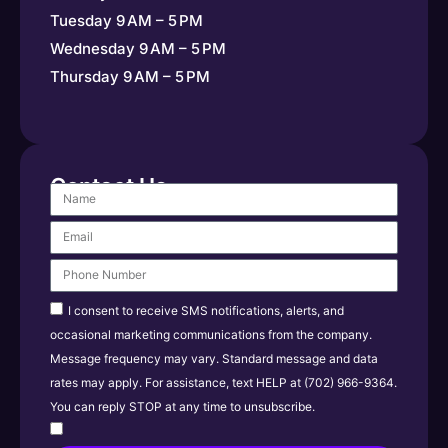
Tuesday 9 AM – 5 PM
Wednesday 9 AM – 5 PM
Thursday 9 AM – 5 PM
Contact Us
I consent to receive SMS notifications, alerts, and
occasional marketing communications from the company.
Message frequency may vary. Standard message and data
rates may apply. For assistance, text HELP at (702) 966-9364.
You can reply STOP at any time to unsubscribe.